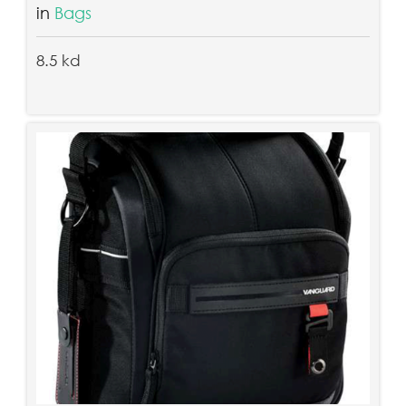
in
Bags
8.5 kd