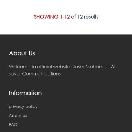
SHOWING 1-12
of 12 results
About Us
Welcome to official website Naser Mohamed Al-
sayer Communications
Information
privacy policy
About us
FAQ