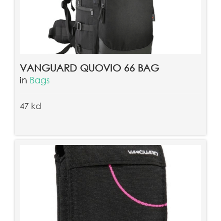
VANGUARD QUOVIO 66 BAG
in
Bags
47 kd