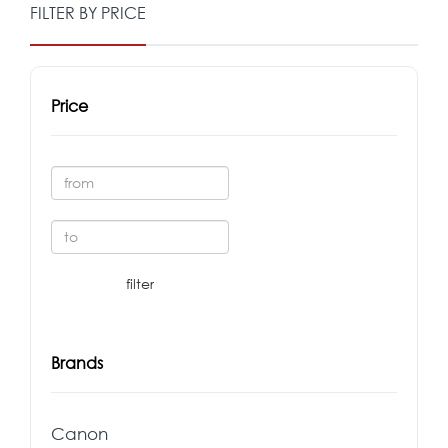
FILTER BY PRICE
Price
Brands
Canon