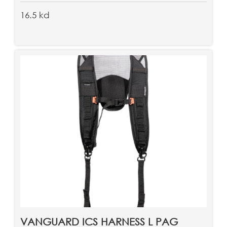
16.5 kd
VANGUARD ICS HARNESS L PAG