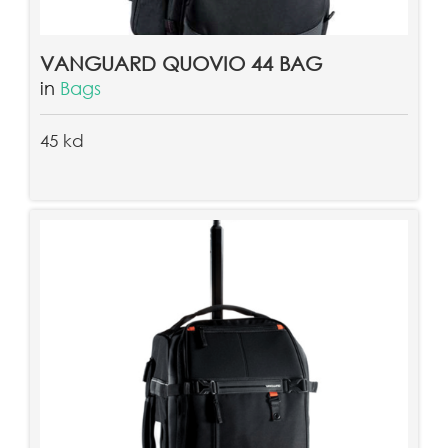
VANGUARD QUOVIO 44 BAG
in
Bags
45 kd