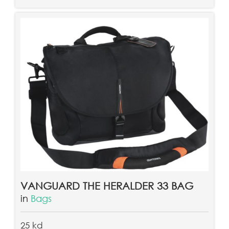
VANGUARD THE HERALDER 33 BAG
in
Bags
25 kd