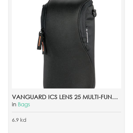
VANGUARD ICS LENS 25 MULTI-FUNCTION CAMERA LENS POUCH CASE
in
Bags
6.9 kd