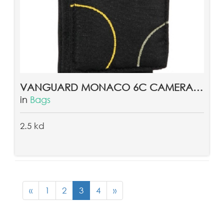
VANGUARD MONACO 6C CAMERA POUCH
in
Bags
2.5 kd
«
1
2
3
4
»