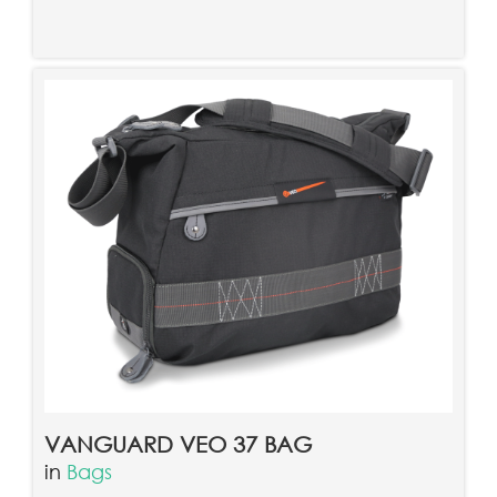
VANGUARD VEO 37 BAG
in
Bags