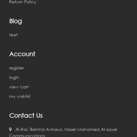
Return Policy
Blog
tesrt
Account
register
login
view cart
my wishlist
Contact Us
Al-Rai, Behind Avineus, Naser Mohamed Al-sayer
Communications