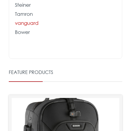
Steiner
Tamron
vanguard
Bower
FEATURE PRODUCTS