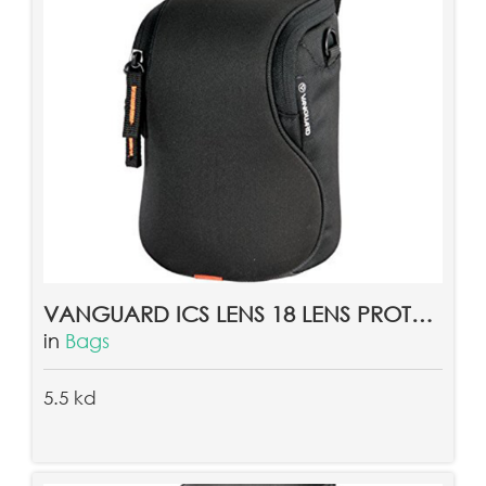
VANGUARD ICS LENS 18 LENS PROTECTOR
in
Bags
5.5 kd