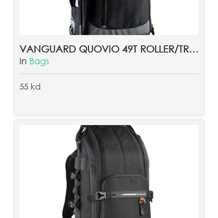
VANGUARD QUOVIO 49T ROLLER/TROLLEY BAG
in
Bags
55 kd