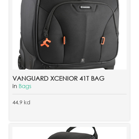
VANGUARD XCENIOR 41T BAG
in
Bags
44.9 kd