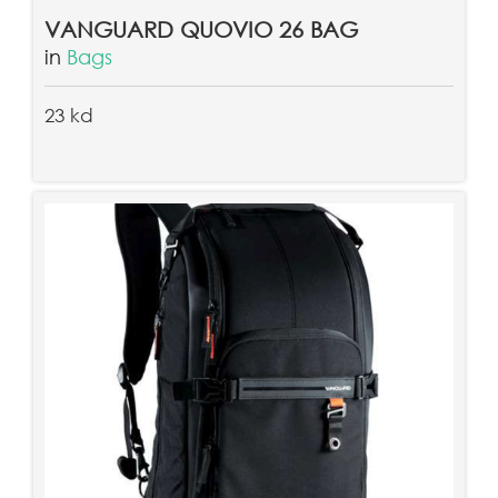
VANGUARD QUOVIO 26 BAG
in
Bags
23 kd