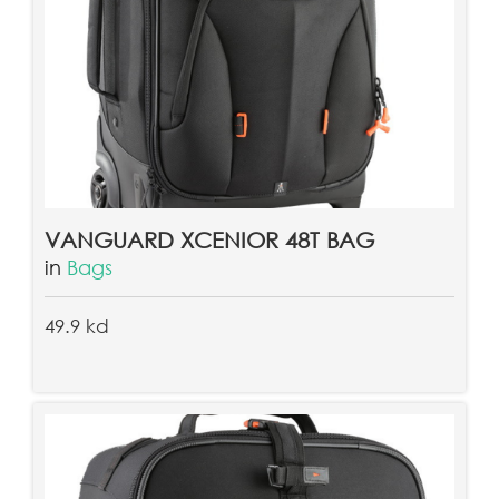
VANGUARD XCENIOR 48T BAG
in
Bags
49.9 kd