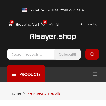
Call Us:
+965 22026310
English
0
0
Account
Shopping Cart
Wishlist
Categories
PRODUCTS
home
view search results