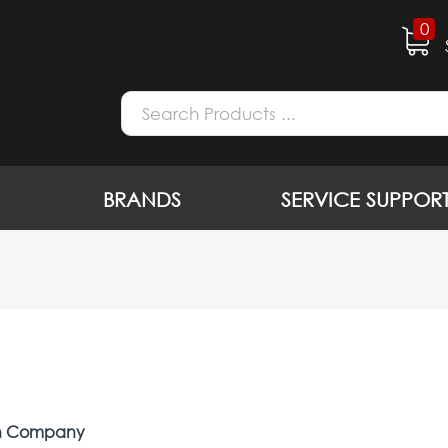
0
BRANDS
SERVICE SUPPOR
on Company