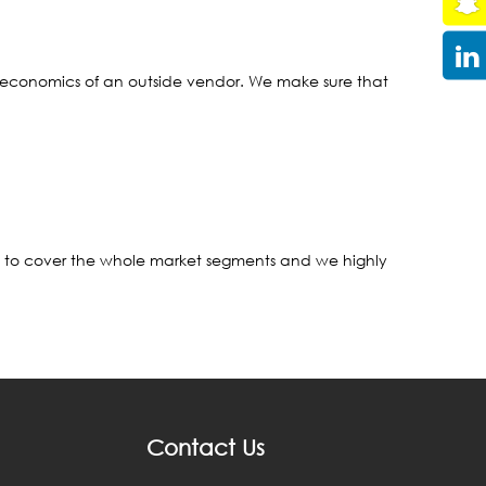
 the economics of an outside vendor. We make sure that
rt to cover the whole market segments and we highly
Contact Us