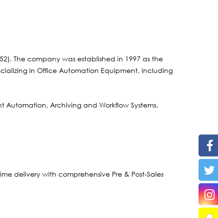
2). The company was established in 1997 as the
ecializing in Office Automation Equipment, including
t Automation, Archiving and Workflow Systems.
time delivery with comprehensive Pre & Post-Sales