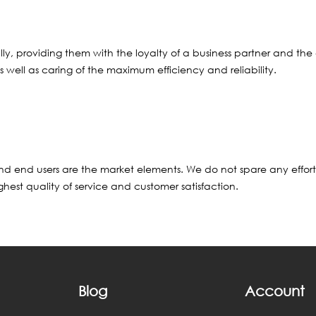
ed ally, providing them with the loyalty of a business partner and
s well as caring of the maximum efficiency and reliability.
 and end users are the market elements. We do not spare any effo
hest quality of service and customer satisfaction.
Blog
Account