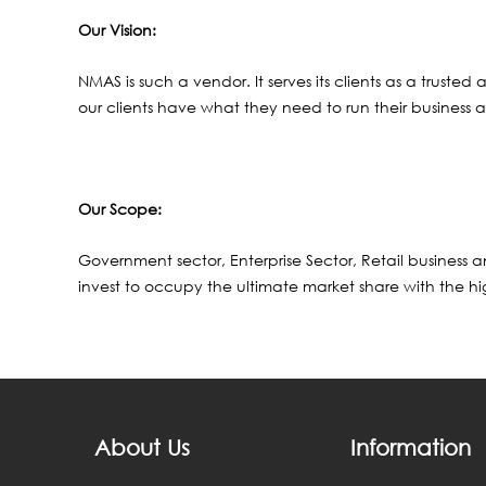
Our Vision:
NMAS is such a vendor. It serves its clients as a trust
our clients have what they need to run their business a
Our Scope:
Government sector, Enterprise Sector, Retail business
invest to occupy the ultimate market share with the hig
About Us
Information