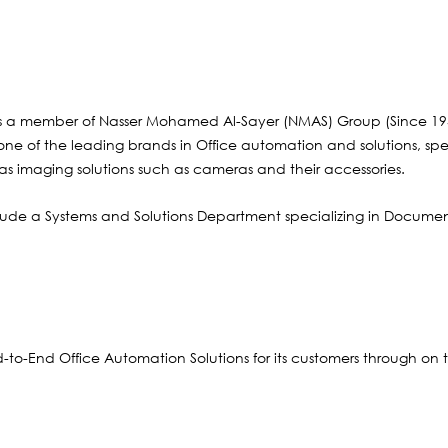
s a member of Nasser Mohamed Al-Sayer (NMAS) Group (Since 195
r one of the leading brands in Office automation and solutions, sp
 as imaging solutions such as cameras and their accessories.
ude a Systems and Solutions Department specializing in Documen
d-to-End Office Automation Solutions for its customers through on 