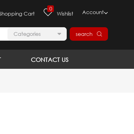
0
Account
Shopping Cart
Wishlist
Categories
search
T
CONTACT US