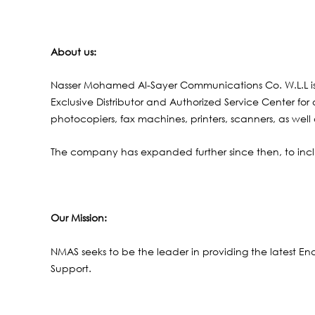
About us:
Nasser Mohamed Al-Sayer Communications Co. W.L.L i
Exclusive Distributor and Authorized Service Center fo
photocopiers, fax machines, printers, scanners, as well
The company has expanded further since then, to incl
Our Mission
:
NMAS seeks to be the leader in providing the latest En
Support.