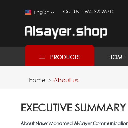
Call Us:
+965 22026310
English
PRODUCTS
HOME
home
About us
EXECUTIVE SUMMARY
About Naser Mohamed Al-Sayer Communicati