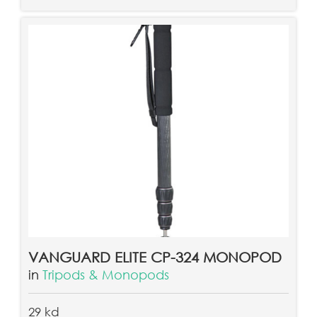
VANGUARD ELITE CP-324 MONOPOD
in
Tripods & Monopods
29 kd