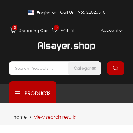
Call Us:
+965 22026310
English
0
0
Account
Shopping Cart
Wishlist
Categories
PRODUCTS
home
view search results