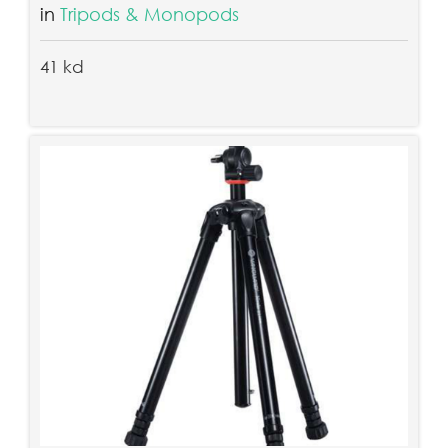
in
Tripods & Monopods
41 kd