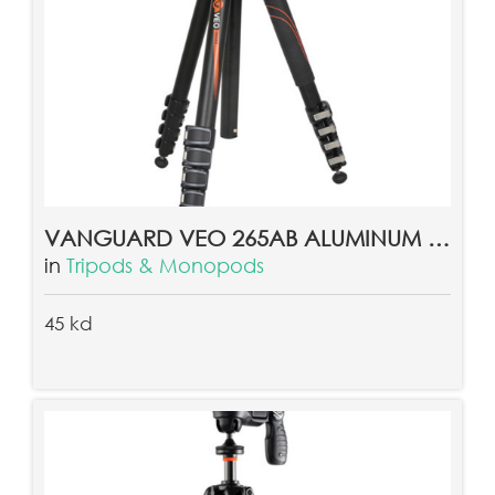
VANGUARD VEO 265AB ALUMINUM TRIPOD
in
Tripods & Monopods
45 kd