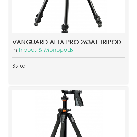
VANGUARD ALTA PRO 263AT TRIPOD
in
Tripods & Monopods
35 kd