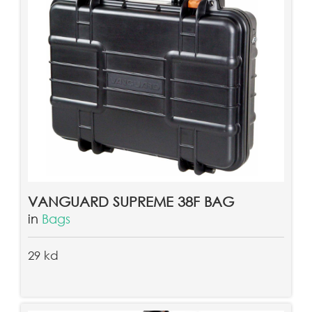
VANGUARD SUPREME 38F BAG
in
Bags
29 kd