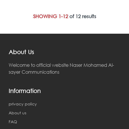
SHOWING 1-12
of 12 results
About Us
Welcome to official website Naser Mohamed Al-
sayer Communications
Information
privacy policy
About us
FAQ