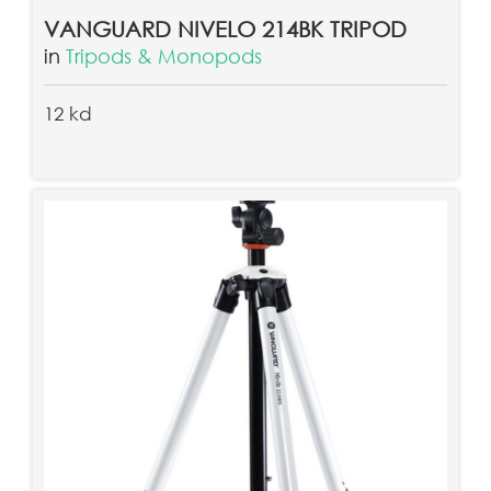
VANGUARD NIVELO 214BK TRIPOD
in
Tripods & Monopods
12 kd