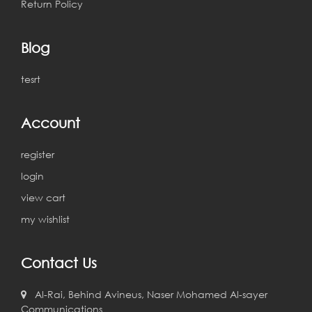
Return Policy
Blog
tesrt
Account
register
login
view cart
my wishlist
Contact Us
Al-Rai, Behind Avineus, Naser Mohamed Al-sayer
Communications