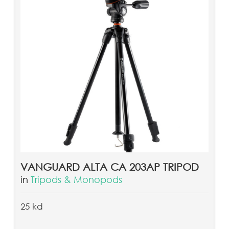
VANGUARD ALTA CA 203AP TRIPOD
in
Tripods & Monopods
25 kd