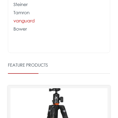
Steiner
Tamron
vanguard
Bower
FEATURE PRODUCTS