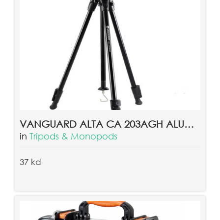
VANGUARD ALTA CA 203AGH ALUMINUM TRIPOD
in
Tripods & Monopods
37 kd