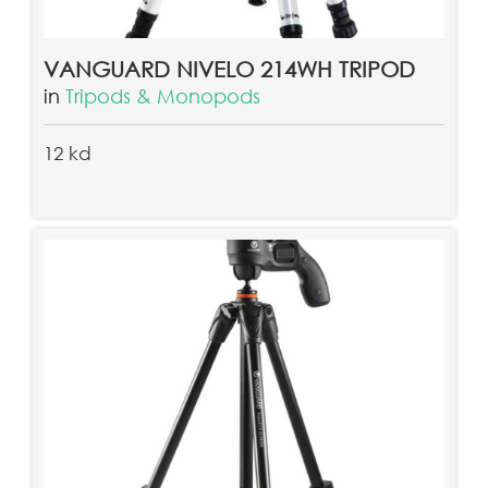
VANGUARD NIVELO 214WH TRIPOD
in
Tripods & Monopods
12 kd