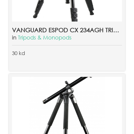
VANGUARD ESPOD CX 234AGH TRIPOD
in
Tripods & Monopods
30 kd