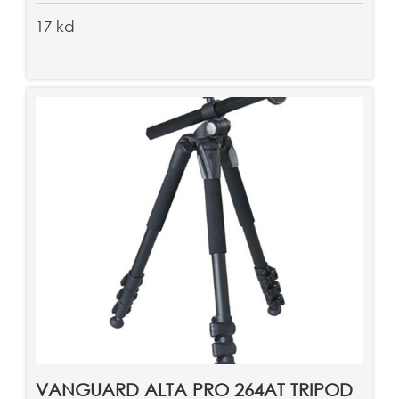
17 kd
VANGUARD ALTA PRO 264AT TRIPOD