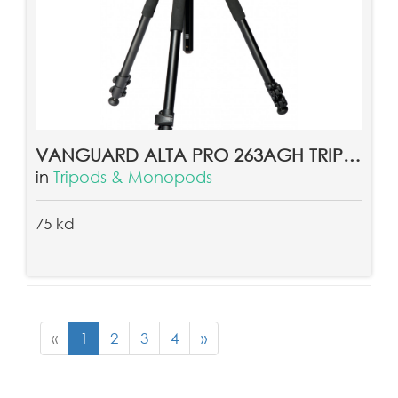
VANGUARD ALTA PRO 263AGH TRIPOD
in
Tripods & Monopods
75 kd
«
1
2
3
4
»