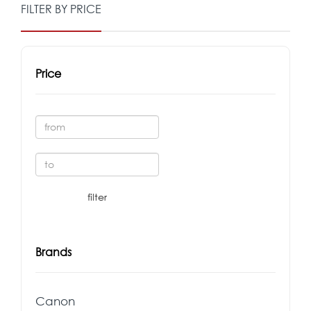
FILTER BY PRICE
Price
Brands
Canon