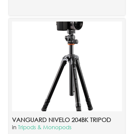
VANGUARD NIVELO 204BK TRIPOD
in
Tripods & Monopods