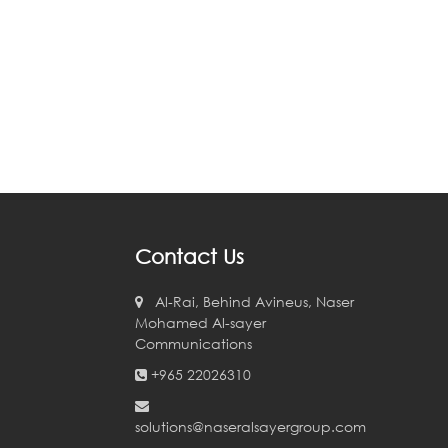
Contact Us
Al-Rai, Behind Avineus, Naser
Mohamed Al-sayer
Communications
+965 22026310
solutions@naseralsayergroup.com