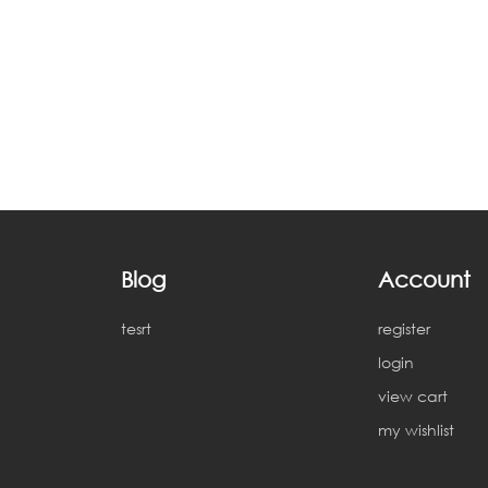
Blog
Account
tesrt
register
login
view cart
my wishlist