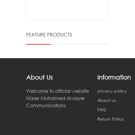
FEATURE PRODUCTS
About Us
Information
Welcome to official website
privacy policy
Naser Mohamed Al-sayer
About us
Communications
FAQ
Return Policy