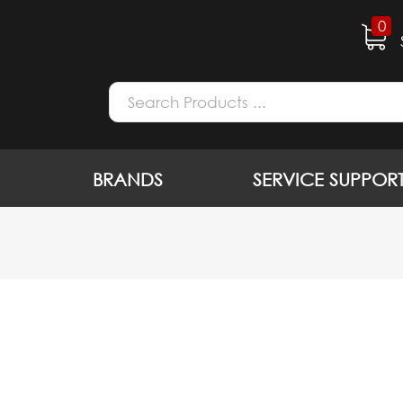
0
BRANDS
SERVICE SUPPOR