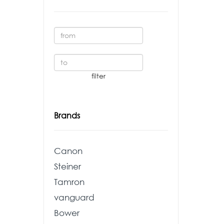
Brands
Canon
Steiner
Tamron
vanguard
Bower