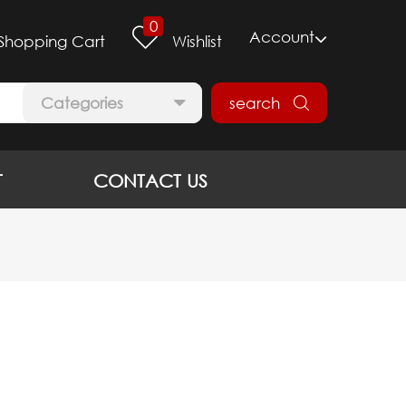
0
Account
Shopping Cart
Wishlist
Categories
search
T
CONTACT US