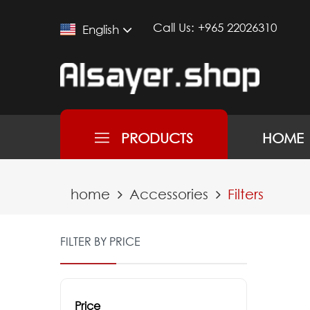
Call Us:
+965 22026310
English
PRODUCTS
HOME
home
Accessories
Filters
FILTER BY PRICE
Price