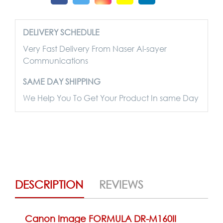
DELIVERY SCHEDULE
Very Fast Delivery From Naser Al-sayer
Communications
SAME DAY SHIPPING
We Help You To Get Your Product In same Day
DESCRIPTION
REVIEWS
Canon Image FORMULA DR-M160II