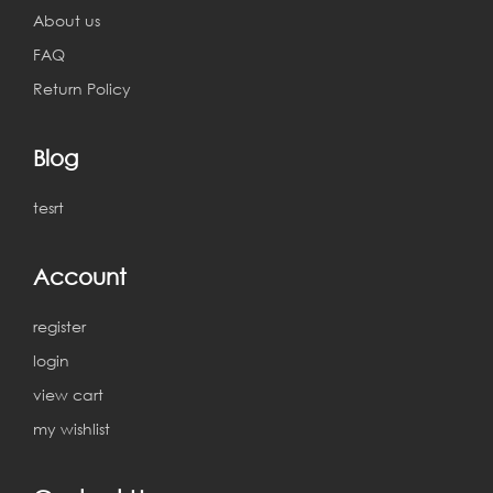
About us
FAQ
Return Policy
Blog
tesrt
Account
register
login
view cart
my wishlist