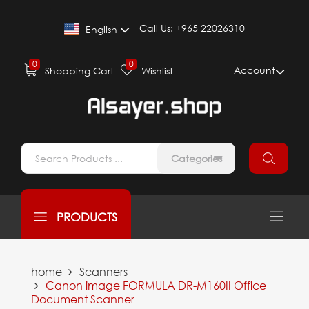
Call Us:
+965 22026310
English
0
0
Account
Shopping Cart
Wishlist
Categories
PRODUCTS
home
Scanners
Canon image FORMULA DR-M160II Office
Document Scanner