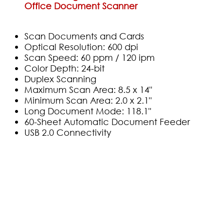
Office Document Scanner
Scan Documents and Cards
Optical Resolution: 600 dpi
Scan Speed: 60 ppm / 120 ipm
Color Depth: 24-bit
Duplex Scanning
Maximum Scan Area: 8.5 x 14"
Minimum Scan Area: 2.0 x 2.1"
Long Document Mode: 118.1"
60-Sheet Automatic Document Feeder
USB 2.0 Connectivity
(0)