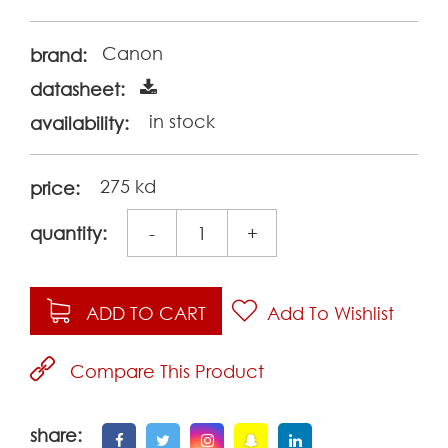
Canon
brand:
datasheet:
in stock
availability:
275 kd
price:
quantity:
-
+
ADD TO CART
Add To Wishlist
Compare This Product
share: