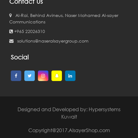
Contact Us
Al-Rai, Behind Avineus, Naser Mohamed Al-sayer
Communications
+965 22026310
solutions@naseralsayergroup.com
Social
Designed and Developed by:
Hypersystems
Kuwait
Copyright@2017.AlsayerShop.com