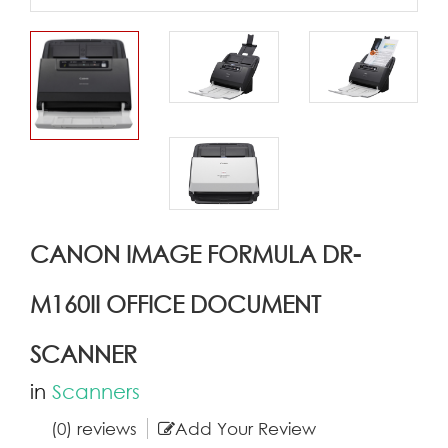
CANON IMAGE FORMULA DR-
M160II OFFICE DOCUMENT
SCANNER
in
Scanners
(0) reviews
Add Your Review