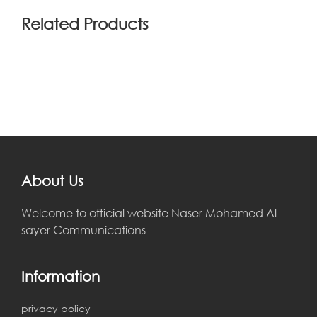
Related Products
About Us
Welcome to official website Naser Mohamed Al-
sayer Communications
Information
privacy policy