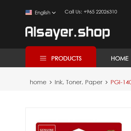
Call Us:
+965 22026310
English
PRODUCTS
HOME
home
Ink, Toner, Paper
PGI-14