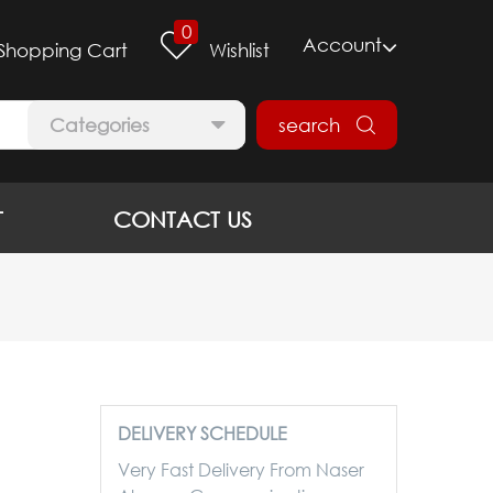
0
Account
Shopping Cart
Wishlist
Categories
search
T
CONTACT US
DELIVERY SCHEDULE
Very Fast Delivery From Naser