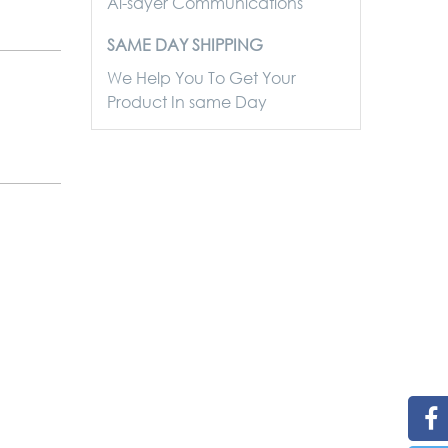
Al-sayer Communications
SAME DAY SHIPPING
We Help You To Get Your
Product In same Day