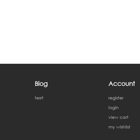
Blog
Account
tesrt
register
login
view cart
my wishlist