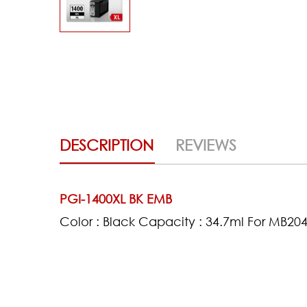
DESCRIPTION
REVIEWS
PGI-1400XL BK EMB
Color : Black Capacity : 34.7ml For MB2
(0)