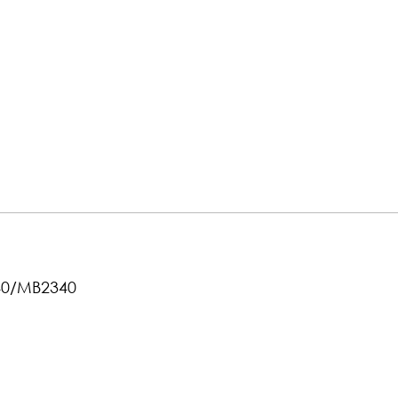
040/MB2340