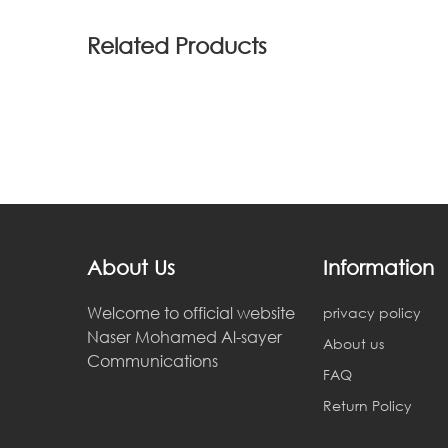
Related Products
About Us
Information
Welcome to official website
privacy policy
Naser Mohamed Al-sayer
About us
Communications
FAQ
Return Policy