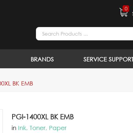
0
BRANDS
SERVICE SUPPOR
00XL BK EMB
PGI-1400XL BK EMB
in
Ink, Toner, Paper