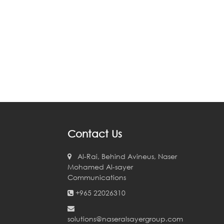
Contact Us
Al-Rai, Behind Avineus, Naser
Mohamed Al-sayer
Communications
+965 22026310
solutions@naseralsayergroup.com