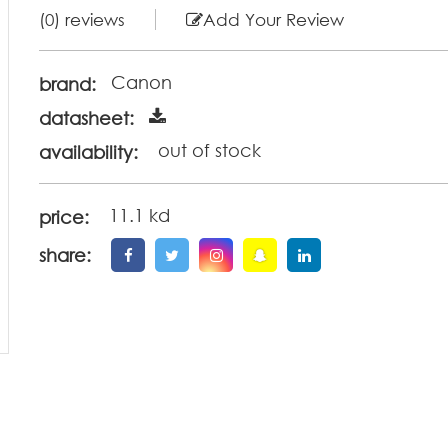
(0) reviews
Add Your Review
Canon
brand:
datasheet:
out of stock
availability:
11.1 kd
price:
share: