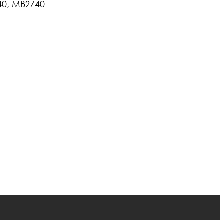
40, MB2740