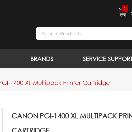
0
BRANDS
SERVICE SUPPOR
GI-1400 XL Multipack Printer Cartridge
CANON PGI-1400 XL MULTIPACK PRI
CARTRIDGE