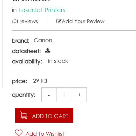
in
LaserJet Printers
(0) reviews
Add Your Review
Canon
brand:
datasheet:
in stock
availability:
29 kd
price:
quantity:
-
+
ADD TO CART
Add To Wishlist