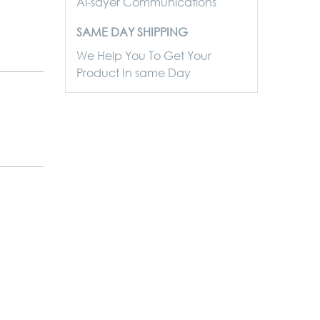
Al-sayer Communications
SAME DAY SHIPPING
We Help You To Get Your
Product In same Day