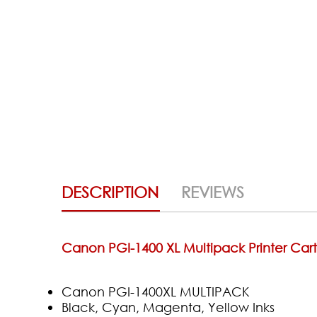
DESCRIPTION
REVIEWS
Canon PGI-1400 XL Multipack Printer Cart
Canon PGI-1400XL MULTIPACK
Black, Cyan, Magenta, Yellow Inks