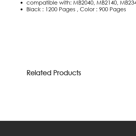
compatible with: MB2040, MB2140, MB23
Black : 1200 Pages , Color : 900 Pages
(0)
Related Products