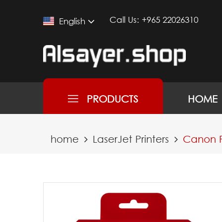
Call Us:
+965 22026310
English
PRODUCTS
HOME
home
LaserJet Printers
Canon P