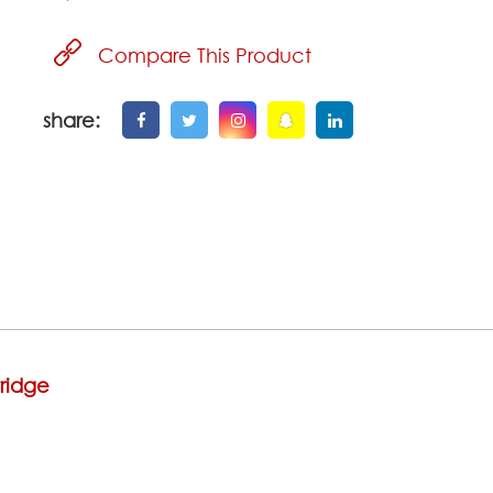
Compare This Product
share:
ridge