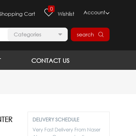
0
Account
Shopping Cart
Wishlist
Categories
search
T
CONTACT US
NTER
DELIVERY SCHEDULE
Very Fast Delivery From Naser