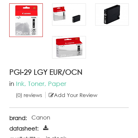
PGI-29 LGY EUR/OCN
in
Ink, Toner, Paper
(0) reviews
Add Your Review
Canon
brand:
datasheet: