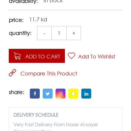
in stock
availability:
11.7 kd
price:
quantity:
-
+
ADD TO CART
Add To Wishlist
Compare This Product
share:
DELIVERY SCHEDULE
Very Fast Delivery From Naser Al-sayer