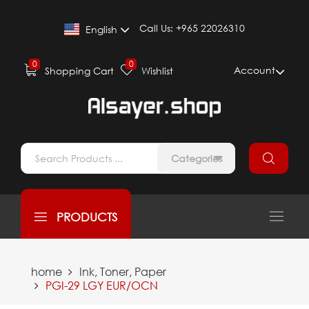
Call Us:
+965 22026310
English
0
0
Account
Shopping Cart
Wishlist
Categories
PRODUCTS
home
Ink, Toner, Paper
PGI-29 LGY EUR/OCN