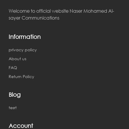
Welcome to official website Naser Mohamed Al-
sayer Communications
Information
privacy policy
About us
FAQ
Return Policy
Blog
tesrt
Account