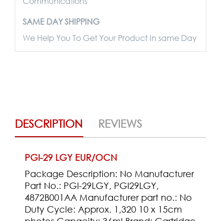
Communications
SAME DAY SHIPPING
We Help You To Get Your Product In same Day
DESCRIPTION
REVIEWS
PGI-29 LGY EUR/OCN
Package Description: No Manufacturer
Part No.: PGI-29LGY, PGI29LGY,
4872B001AA Manufacturer part no.: No
Duty Cycle: Approx. 1,320 10 x 15cm