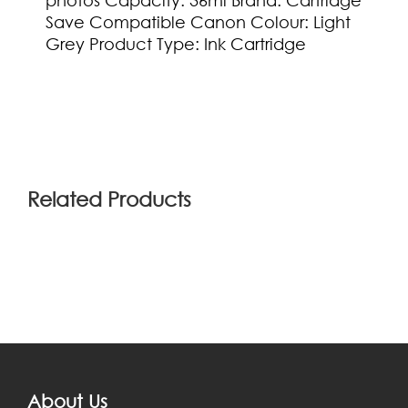
photos Capacity: 36ml Brand: Cartridge
Save Compatible Canon Colour: Light
Grey Product Type: Ink Cartridge
(0)
Related Products
About Us