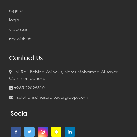
register
login
view cart
my wishlist
Contact Us
Al-Rai, Behind Avineus, Naser Mohamed Al-sayer
Communications
+965 22026310
solutions@naseralsayergroup.com
Social