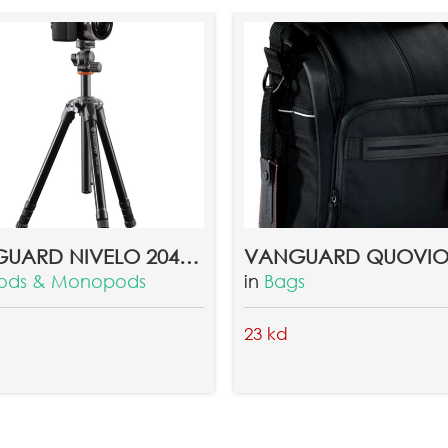
VANGUARD NIVELO 204BK TRIPOD
pods & Monopods
in
Bags
23 kd