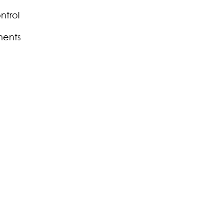
ntrol
ments