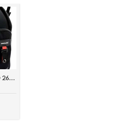
VANGUARD QUOVIO 26 BAG