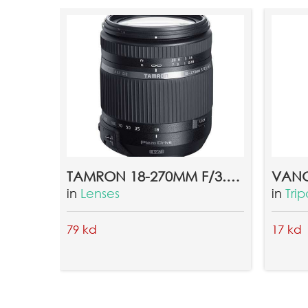
TAMRON 18-270MM F/3.5-6.3 DI II VC LENS FOR CANON
in
Lenses
in
Tri
79 kd
17 kd