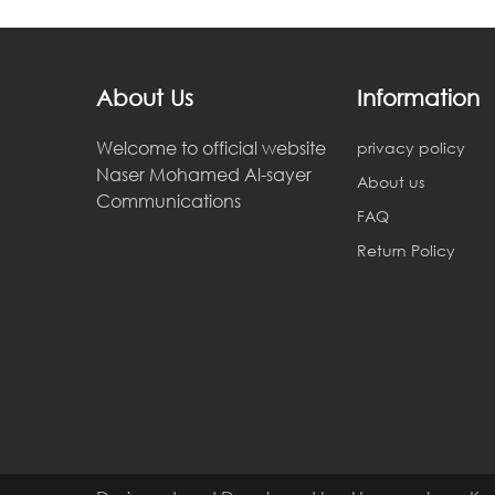
About Us
Information
Welcome to official website
privacy policy
Naser Mohamed Al-sayer
About us
Communications
FAQ
Return Policy