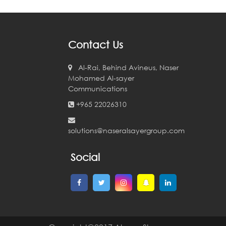
Contact Us
Al-Rai, Behind Avineus, Naser
Mohamed Al-sayer
Communications
+965 22026310
solutions@naseralsayergroup.com
Social