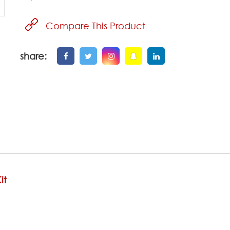
Compare This Product
share:
it