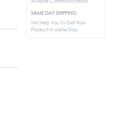
Al-sayer Communications
SAME DAY SHIPPING
We Help You To Get Your
Product In same Day