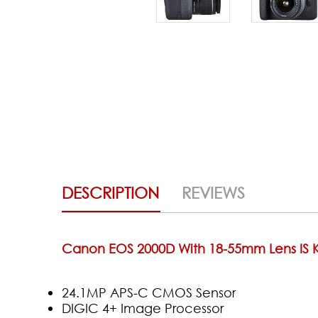
DESCRIPTION
REVIEWS
Canon EOS 2000D With 18-55mm Lens IS K
24.1MP APS-C CMOS Sensor
DIGIC 4+ Image Processor