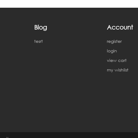
Blog
Account
tesrt
register
login
view cart
my wishlist