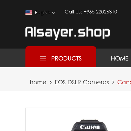
Call Us:
+965 22026310
English
PRODUCTS
HOME
home
EOS DSLR Cameras
Cano