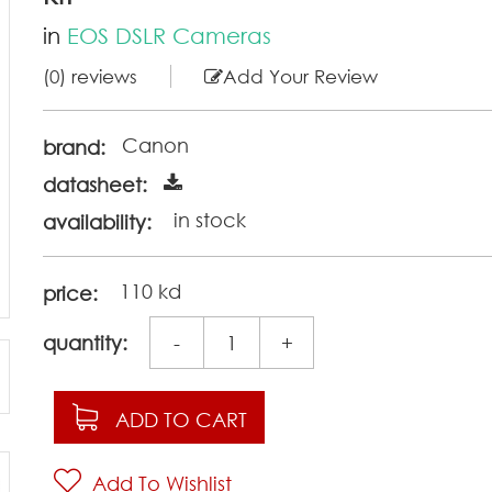
in
EOS DSLR Cameras
(0) reviews
Add Your Review
Canon
brand:
datasheet:
in stock
availability:
110 kd
price:
quantity:
-
+
ADD TO CART
Add To Wishlist