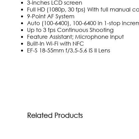
3-inches LCD screen
Full HD (1080p, 30 fps) With full manual co
9-Point AF System
Auto (100-6400), 100-6400 in 1-stop incre
Up to 3 fps Continuous Shooting
Feature Assistant; Microphone Input
Built-In Wi-Fi with NFC
EF-S 18-55mm f/3.5-5.6 IS II Lens
(0)
Related Products