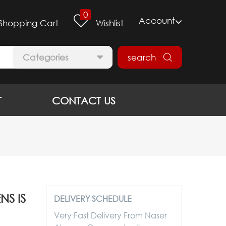
0
Account
Shopping Cart
Wishlist
Categories
search
T
CONTACT US
S IS
DELIVERY SCHEDULE
Very Fast Delivery From Naser