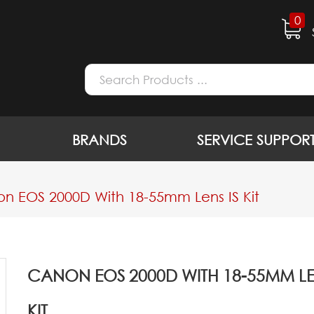
0
BRANDS
SERVICE SUPPOR
n EOS 2000D With 18-55mm Lens IS Kit
CANON EOS 2000D WITH 18-55MM LEN
KIT