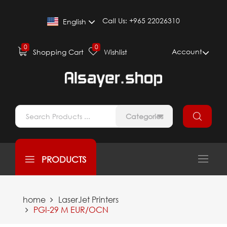
Call Us:
+965 22026310
English
0
0
Account
Shopping Cart
Wishlist
Categories
PRODUCTS
home
LaserJet Printers
PGI-29 M EUR/OCN