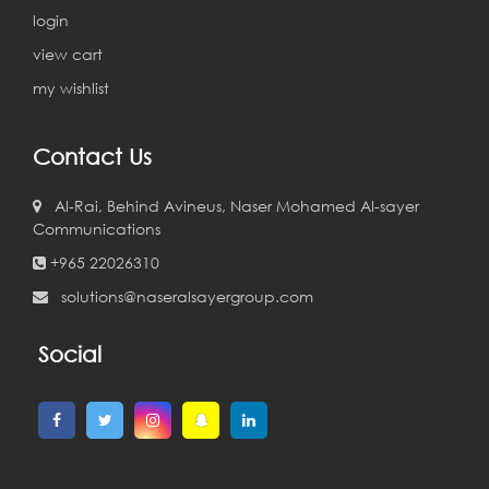
login
view cart
my wishlist
Contact Us
Al-Rai, Behind Avineus, Naser Mohamed Al-sayer
Communications
+965 22026310
solutions@naseralsayergroup.com
Social