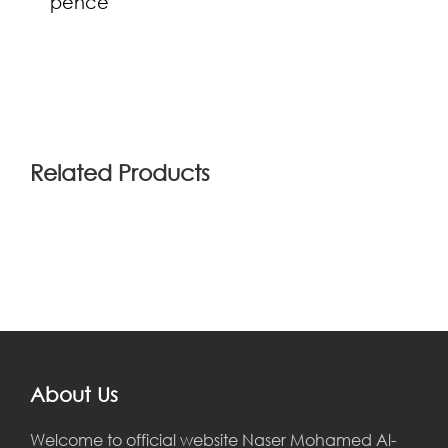
pence
(0)
Related Products
About Us
Welcome to official website Naser Mohamed Al-