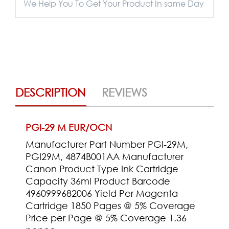
We Help You To Get Your Product In same Day
DESCRIPTION
REVIEWS
PGI-29 M EUR/OCN
Manufacturer Part Number PGI-29M,
PGI29M, 4874B001AA Manufacturer
Canon Product Type Ink Cartridge
Capacity 36ml Product Barcode
4960999682006 Yield Per Magenta
Cartridge 1850 Pages @ 5% Coverage
Price per Page @ 5% Coverage 1.36