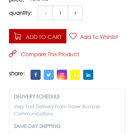
quantity:
-
+
ADD TO CART
Add To Wishlist
Compare This Product
share:
DELIVERY SCHEDULE
Very Fast Delivery From Naser Al-sayer
Communications
SAME DAY SHIPPING