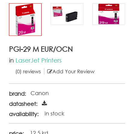
PGI-29 M EUR/OCN
in
LaserJet Printers
(0) reviews
Add Your Review
Canon
brand:
datasheet:
in stock
availability:
12.5 kd
price: