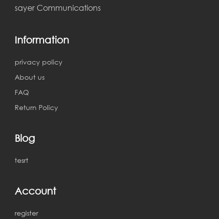
sayer Communications
Information
privacy policy
About us
FAQ
Return Policy
Blog
tesrt
Account
register