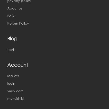
privacy policy
About us
FAQ
Return Policy
Blog
tesrt
Account
register
login
view cart
my wishlist