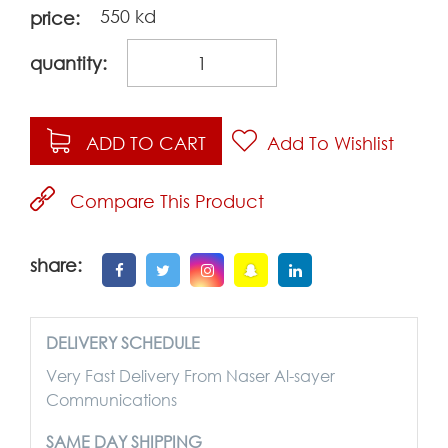
550 kd
price:
quantity:
ADD TO CART
Add To Wishlist
Compare This Product
share:
DELIVERY SCHEDULE
Very Fast Delivery From Naser Al-sayer
Communications
SAME DAY SHIPPING