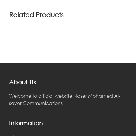
Related Products
About Us
Welcome to official website Naser Mohamed Al-
sayer Communications
Information