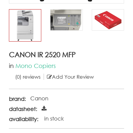
CANON IR 2520 MFP
in
Mono Copiers
(0) reviews
Add Your Review
Canon
brand:
datasheet:
in stock
availability: