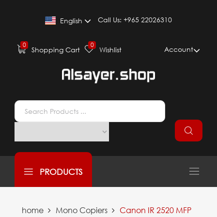
Call Us:
+965 22026310
English
0
0
Account
Shopping Cart
Wishlist
PRODUCTS
home
Mono Copiers
Canon IR 2520 MFP