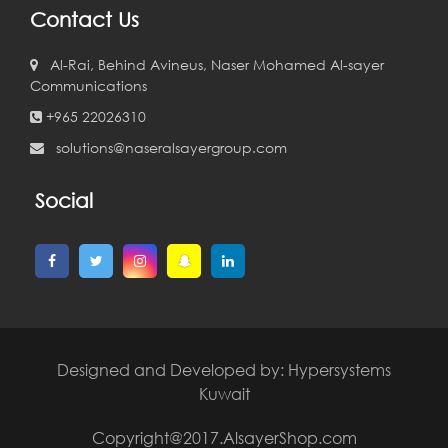
Contact Us
Al-Rai, Behind Avineus, Naser Mohamed Al-sayer
Communications
+965 22026310
solutions@naseralsayergroup.com
Social
Designed and Developed by:
Hypersystems
Kuwait
Copyright@2017.AlsayerShop.com