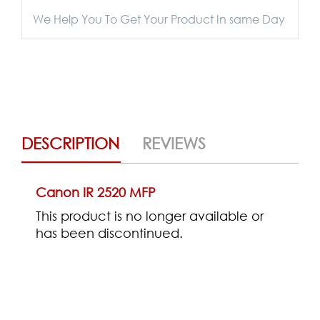
We Help You To Get Your Product In same Day
DESCRIPTION
REVIEWS
Canon IR 2520 MFP
This product is no longer available or
has been discontinued.
(0)