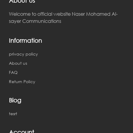
About Us
Welcome to official website Naser Mohamed Al-
sayer Communications
Information
privacy policy
About us
FAQ
Return Policy
Blog
tesrt
Account