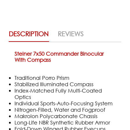
DESCRIPTION
REVIEWS
Steiner 7x50 Commander Binocular
With Compass
Traditional Porro Prism
Stabilized Illuminated Compass
Index-Matched Fully Multi-Coated
Optics
Individual Sports-Auto-Focusing System
Nitrogen-Filled, Water and Fogproof
Makrolon Polycarbonate Chassis
Long-Life NBR Synthetic Rubber Armor
Fold-Down Winged Rubber Eyecups