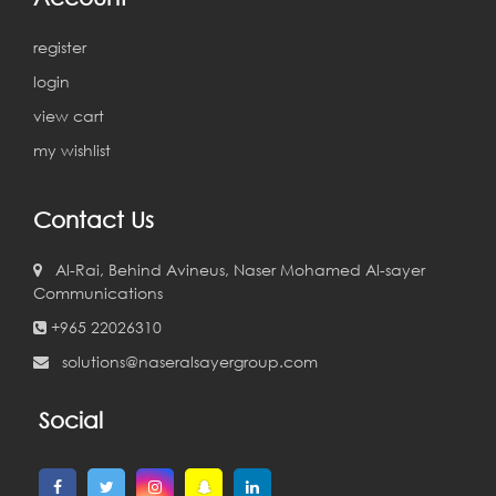
register
login
view cart
my wishlist
Contact Us
Al-Rai, Behind Avineus, Naser Mohamed Al-sayer
Communications
+965 22026310
solutions@naseralsayergroup.com
Social