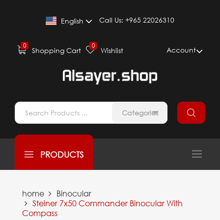
Call Us:
+965 22026310
English
0
0
Account
Shopping Cart
Wishlist
Categories
PRODUCTS
home
Binocular
Steiner 7x50 Commander Binocular With
Compass