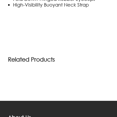
High-Visibility Buoyant Neck Strap
(0)
Related Products