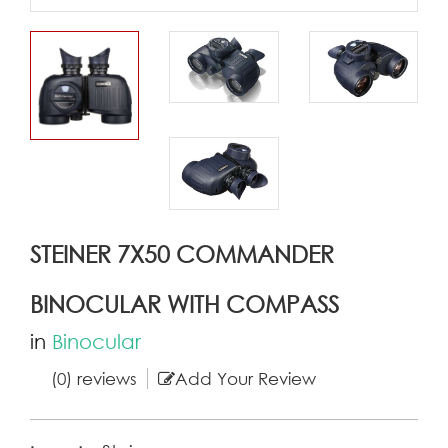
STEINER 7X50 COMMANDER
BINOCULAR WITH COMPASS
in
Binocular
(0) reviews
Add Your Review