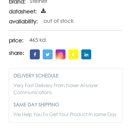
Steiner
brand:
datasheet:
out of stock
availability:
465 kd
price:
share:
DELIVERY SCHEDULE
Very Fast Delivery From Naser Al-sayer
Communications
SAME DAY SHIPPING
We Help You To Get Your Product In same Day