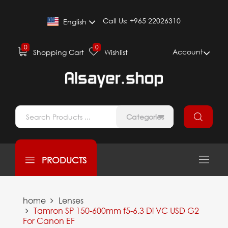
Call Us:
+965 22026310
English
0
0
Account
Shopping Cart
Wishlist
Categories
PRODUCTS
home
Lenses
Tamron SP 150-600mm f5-6.3 Di VC USD G2
For Canon EF