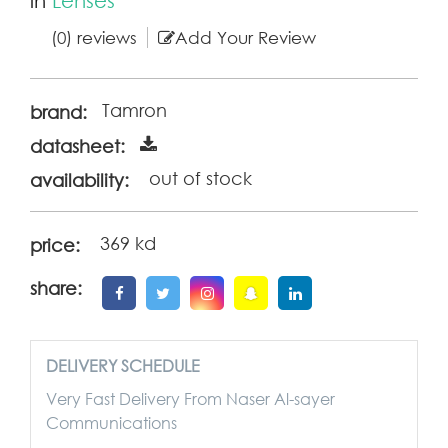
(0) reviews
Add Your Review
Tamron
brand:
datasheet:
out of stock
availability:
369 kd
price:
share:
DELIVERY SCHEDULE
Very Fast Delivery From Naser Al-sayer
Communications