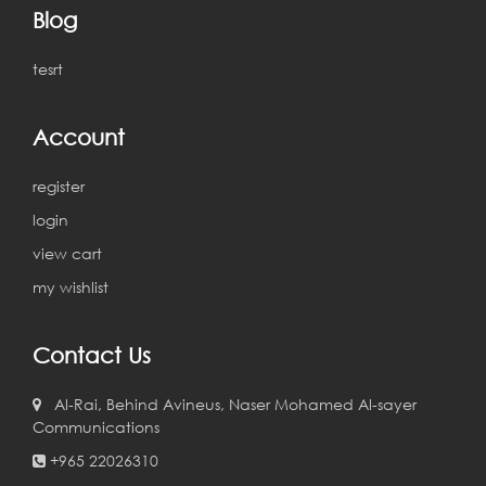
Blog
tesrt
Account
register
login
view cart
my wishlist
Contact Us
Al-Rai, Behind Avineus, Naser Mohamed Al-sayer
Communications
+965 22026310