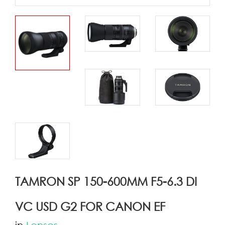
TAMRON SP 150-600MM F5-6.3 DI
VC USD G2 FOR CANON EF
in
Lenses