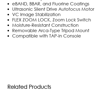
eBAND, BBAR, and Fluorine Coatings
Ultrasonic Silent Drive Autofocus Motor
VC Image Stabilization
FLEX ZOOM LOCK, Zoom Lock Switch
Moisture-Resistant Construction
Removable Arca-Type Tripod Mount
Compatible with TAP-in Console
(0)
Related Products