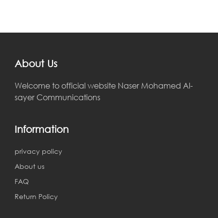
About Us
Welcome to official website Naser Mohamed Al-
sayer Communications
Information
privacy policy
About us
FAQ
Return Policy