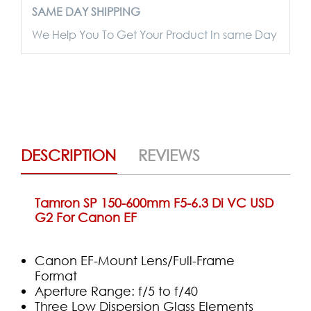
SAME DAY SHIPPING
We Help You To Get Your Product In same Day
DESCRIPTION
REVIEWS
Tamron SP 150-600mm F5-6.3 Di VC USD
G2 For Canon EF
Canon EF-Mount Lens/Full-Frame
Format
Aperture Range: f/5 to f/40
Three Low Dispersion Glass Elements