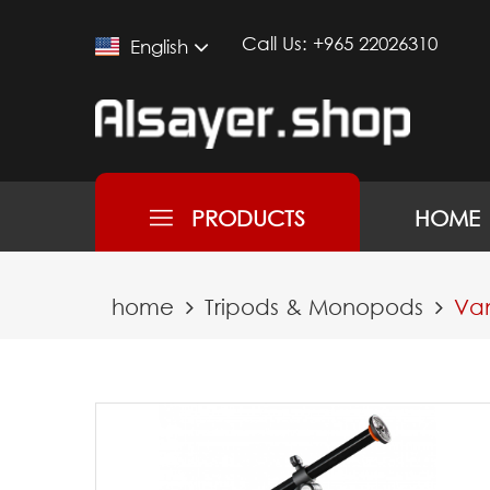
Call Us:
+965 22026310
English
PRODUCTS
HOME
home
Tripods & Monopods
Van