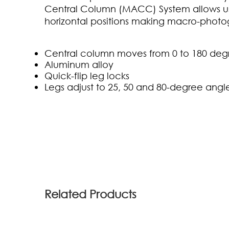
Central Column (MACC) System allows use
horizontal positions making macro-photo
Central column moves from 0 to 180 deg
Aluminum alloy
Quick-flip leg locks
Legs adjust to 25, 50 and 80-degree angl
(0)
Related Products