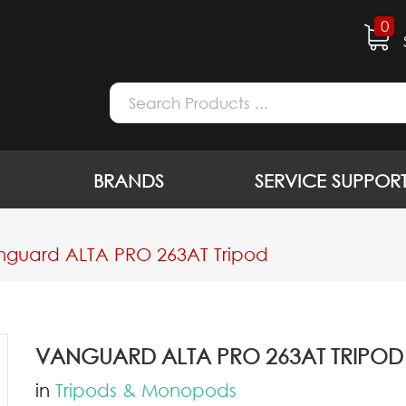
0
BRANDS
SERVICE SUPPOR
guard ALTA PRO 263AT Tripod
VANGUARD ALTA PRO 263AT TRIPOD
in
Tripods & Monopods