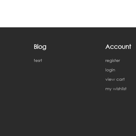
Blog
Account
tesrt
register
login
view cart
my wishlist