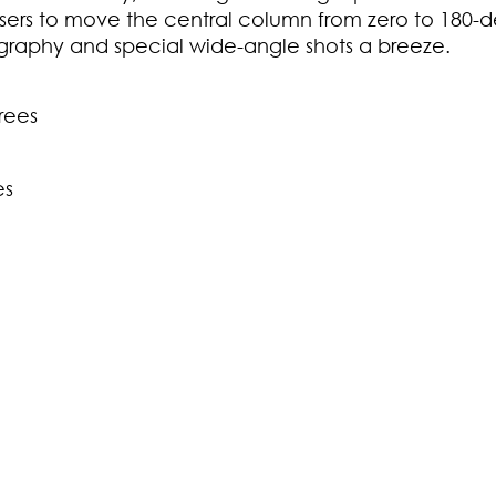
rs to move the central column from zero to 180-de
graphy and special wide-angle shots a breeze.
rees
es