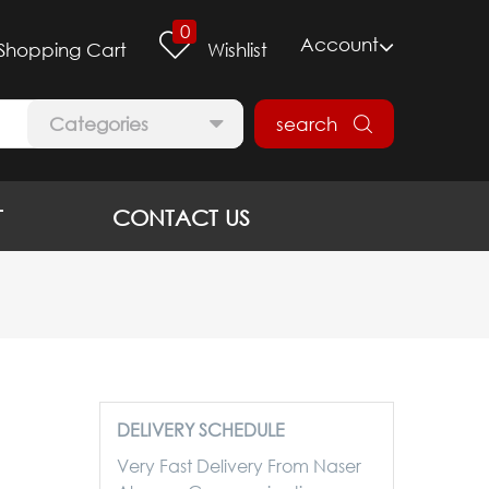
0
Account
Shopping Cart
Wishlist
Categories
search
T
CONTACT US
DELIVERY SCHEDULE
Very Fast Delivery From Naser