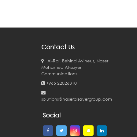
Contact Us
Al-Rai, Behind Avineus, Naser
Mohamed Al-sayer
Communications
+965 22026310
solutions@naseralsayergroup.com
Social