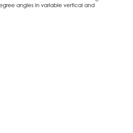
gree angles in variable vertical and