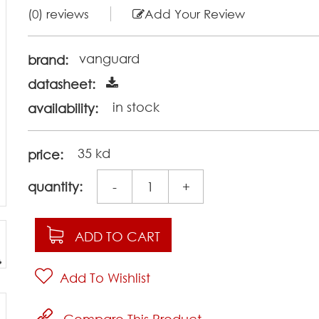
(0) reviews
Add Your Review
vanguard
brand:
datasheet:
in stock
availability:
35 kd
price:
quantity:
-
+
ADD TO CART
Add To Wishlist
Compare This Product