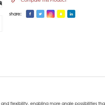
share:
and flexibility, enabling more angle possibilities th