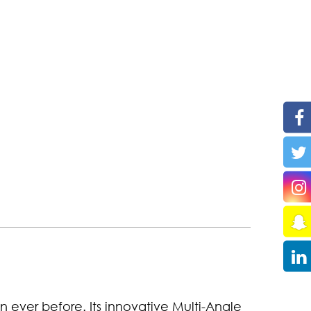
an ever before. Its innovative Multi-Angle