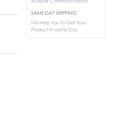
Al-sayer Communications
SAME DAY SHIPPING
We Help You To Get Your
Product In same Day