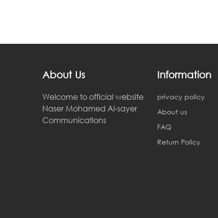
About Us
Information
Welcome to official website
privacy policy
Naser Mohamed Al-sayer
About us
Communications
FAQ
Return Policy