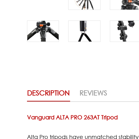
DESCRIPTION
REVIEWS
Vanguard ALTA PRO 263AT Tripod
Alta Pro tripods have unmatched stability 