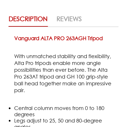
DESCRIPTION
REVIEWS
Vanguard ALTA PRO 263AGH Tripod
With unmatched stability and flexibility,
Alta Pro tripods enable more angle
possibilities than ever before. The Alta
Pro 263AT tripod and GH 100 grip-style
ball head together make an impressive
pair.
Central column moves from 0 to 180
degrees
Legs adjust to 25, 50 and 80-degree
angles