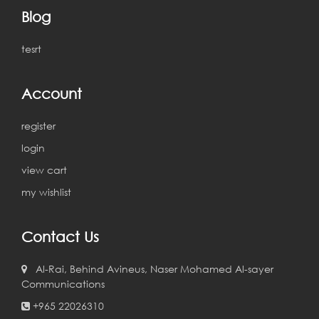
Blog
tesrt
Account
register
login
view cart
my wishlist
Contact Us
Al-Rai, Behind Avineus, Naser Mohamed Al-sayer
Communications
+965 22026310