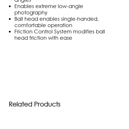
Enables extreme low-angle
photography
Ball head enables single-handed,
comfortable operation
Friction Control System modifies ball
head friction with ease
(0)
Related Products