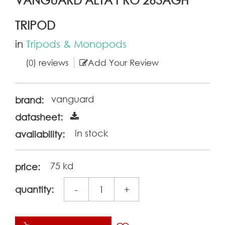
TRIPOD
in
Tripods & Monopods
(0) reviews
Add Your Review
vanguard
brand:
datasheet:
in stock
availability:
75 kd
price:
quantity:
-
+