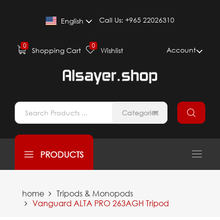
Call Us:
+965 22026310
English
0
0
Account
Shopping Cart
Wishlist
Categories
PRODUCTS
home
Tripods & Monopods
Vanguard ALTA PRO 263AGH Tripod