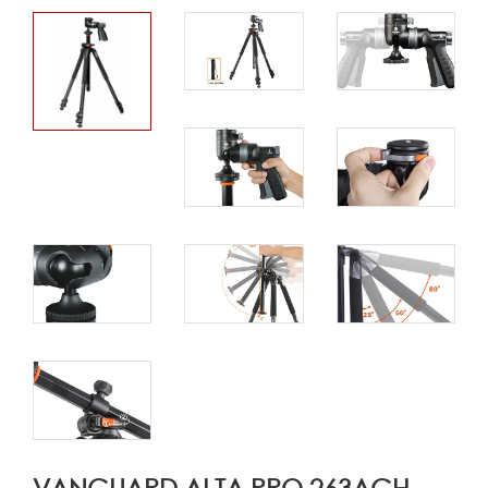
VANGUARD ALTA PRO 263AGH