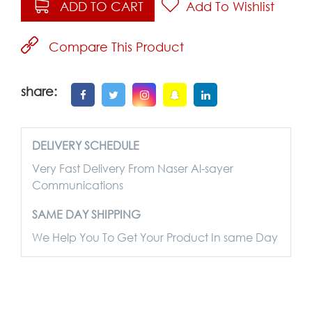
ADD TO CART
Add To Wishlist
Compare This Product
share:
DELIVERY SCHEDULE
Very Fast Delivery From Naser Al-sayer
Communications
SAME DAY SHIPPING
We Help You To Get Your Product In same Day