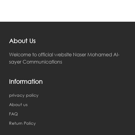
About Us
Welcome to official website Naser Mohamed Al-
sayer Communications
Information
privacy policy
About us
FAQ
Return Policy