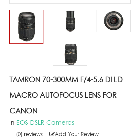
TAMRON 70-300MM F/4-5.6 DI LD
MACRO AUTOFOCUS LENS FOR
CANON
in
EOS DSLR Cameras
(0) reviews
Add Your Review