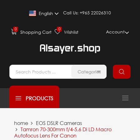
Call Us:
+965 22026310
English
0
0
Account
Shopping Cart
Wishlist
Categories
PRODUCTS
home
EOS DSLR Cameras
Tamron 70-300mm f/4-5.6 Di LD Macro
Autofocus Lens For Canon