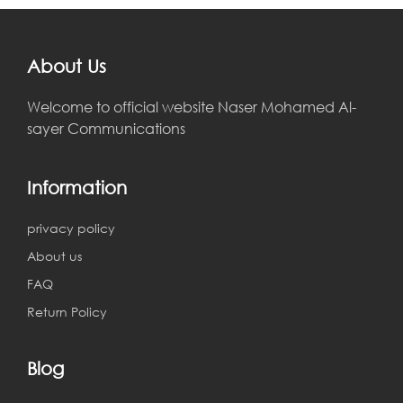
About Us
Welcome to official website Naser Mohamed Al-
sayer Communications
Information
privacy policy
About us
FAQ
Return Policy
Blog