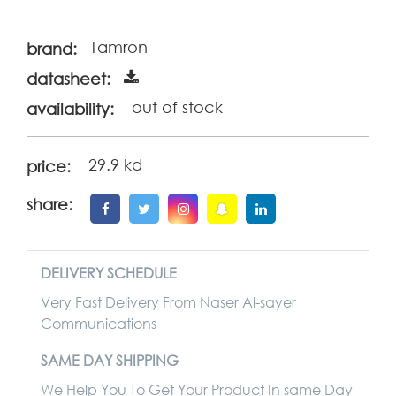
Tamron
brand:
datasheet:
out of stock
availability:
29.9 kd
price:
share:
DELIVERY SCHEDULE
Very Fast Delivery From Naser Al-sayer
Communications
SAME DAY SHIPPING
We Help You To Get Your Product In same Day