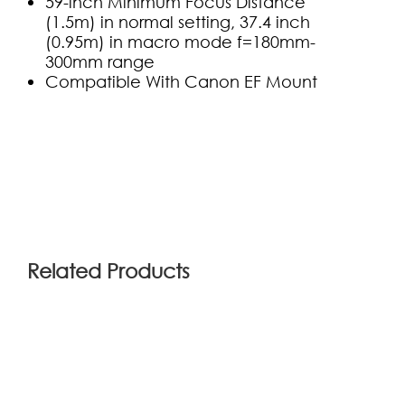
59-inch Minimum Focus Distance
(1.5m) in normal setting, 37.4 inch
(0.95m) in macro
mode f=180mm-
300mm range
Compatible With Canon EF Mount
(0)
Related Products