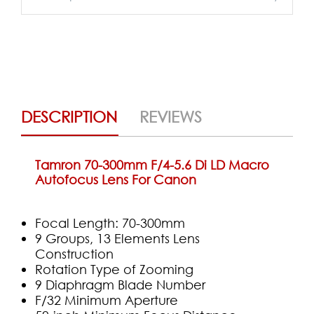
DESCRIPTION
REVIEWS
Tamron 70-300mm F/4-5.6 Di LD Macro
Autofocus Lens For Canon
Focal Length: 70-300mm
9 Groups, 13 Elements Lens
Construction
Rotation Type of Zooming
9 Diaphragm Blade Number
F/32 Minimum Aperture