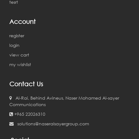
tesrt
Account
register
login
view cart
my wishlist
Contact Us
Al-Rai, Behind Avineus, Naser Mohamed Al-sayer
Communications
+965 22026310
solutions@naseralsayergroup.com