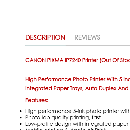
DESCRIPTION
REVIEWS
CANON PIXMA IP7240 Printer (out Of Sto
High Performance Photo Printer With 5 Ind
Integrated Paper Trays, Auto Duplex And D
Features:
High performance 5-ink photo printer with
Photo lab quality printing, fast
Low-profile design with integrated paper 
Mobile printing & Apple Air Print