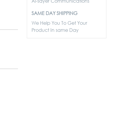
Al-sayer Communications
SAME DAY SHIPPING
We Help You To Get Your
Product In same Day