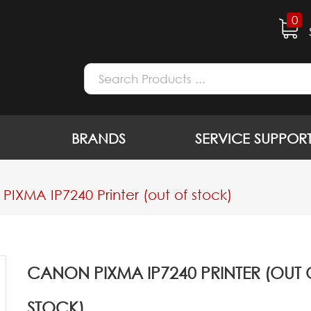
0
BRANDS
SERVICE SUPPOR
IXMA IP7240 Printer (out of stock)
CANON PIXMA IP7240 PRINTER (OUT 
STOCK)