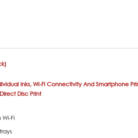
ck)
ividual Inks, Wi-Fi Connectivity And Smartphone Prin
irect Disc Print
 Wi-Fi
trays