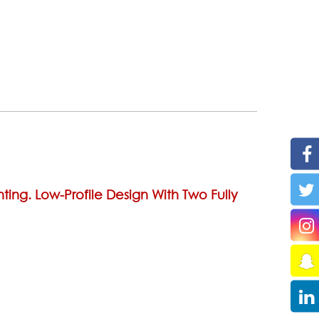
ting. Low-Profile Design With Two Fully