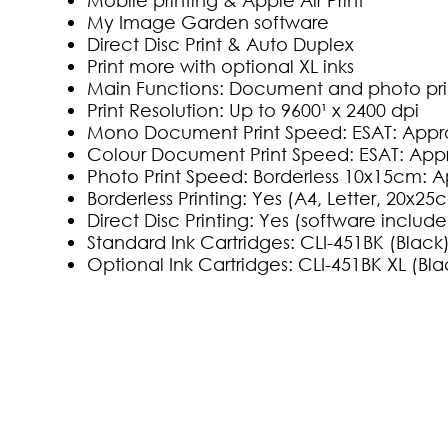
My Image Garden software
Direct Disc Print & Auto Duplex
Print more with optional XL inks
Main Functions: Document and photo pri
Print Resolution: Up to 9600¹ x 2400 dpi
Mono Document Print Speed: ESAT: Approx
Colour Document Print Speed: ESAT: Appr
Photo Print Speed: Borderless 10x15cm: A
Borderless Printing: Yes (A4, Letter, 20x
Direct Disc Printing: Yes (software includ
Standard Ink Cartridges: CLI-451BK (Blac
Optional Ink Cartridges: CLI-451BK XL (Bl
(0)