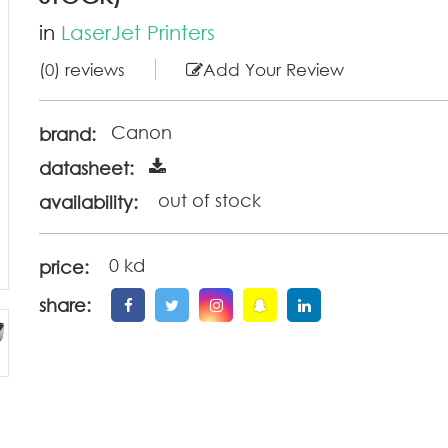
in
LaserJet Printers
(0) reviews
Add Your Review
Canon
brand:
datasheet:
out of stock
availability:
0 kd
price:
share: