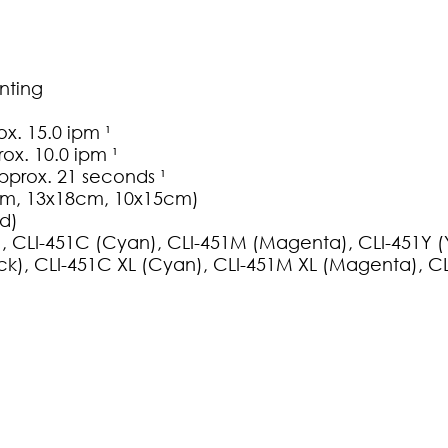
nting
. 15.0 ipm ¹
ox. 10.0 ipm ¹
pprox. 21 seconds ¹
25cm, 13x18cm, 10x15cm)
ed)
k), CLI-451C (Cyan), CLI-451M (Magenta), CLI-451Y (
ack), CLI-451C XL (Cyan), CLI-451M XL (Magenta), CL