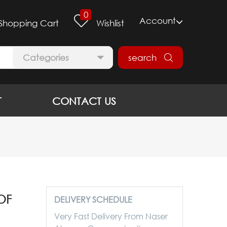
0
Account
Shopping Cart
Wishlist
Categories
search
T
CONTACT US
OF
DELIVERY SCHEDULE
Very Fast Delivery From Naser