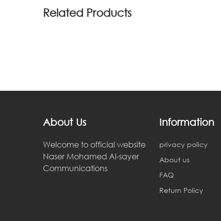
Related Products
About Us
Information
Welcome to official website
privacy policy
Naser Mohamed Al-sayer
About us
Communications
FAQ
Return Policy