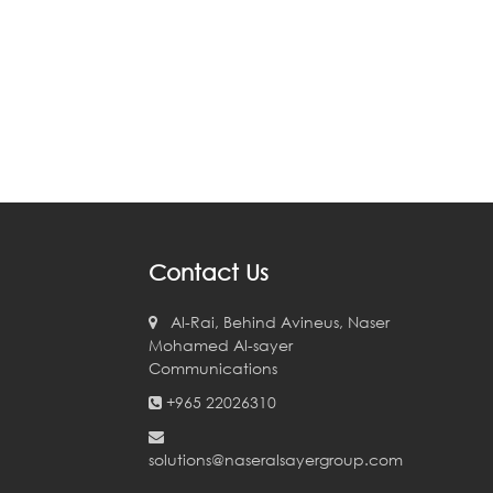
Contact Us
Al-Rai, Behind Avineus, Naser
Mohamed Al-sayer
Communications
+965 22026310
solutions@naseralsayergroup.com