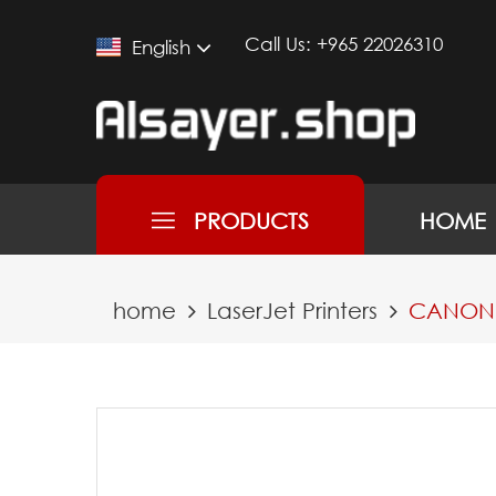
Call Us:
+965 22026310
English
PRODUCTS
HOME
home
LaserJet Printers
CANON P