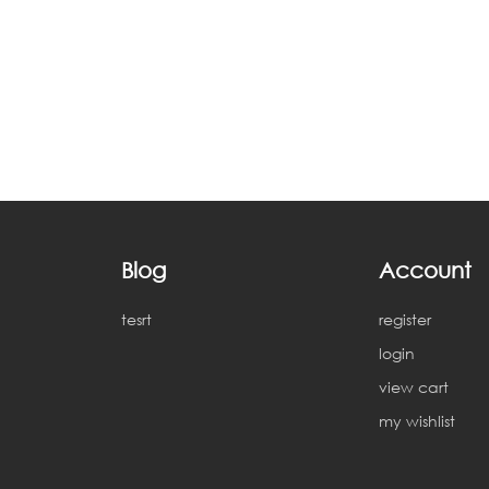
Blog
Account
tesrt
register
login
view cart
my wishlist