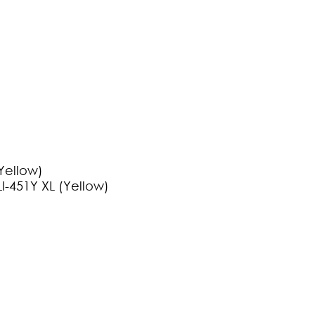
Yellow)
I-451Y XL (Yellow)