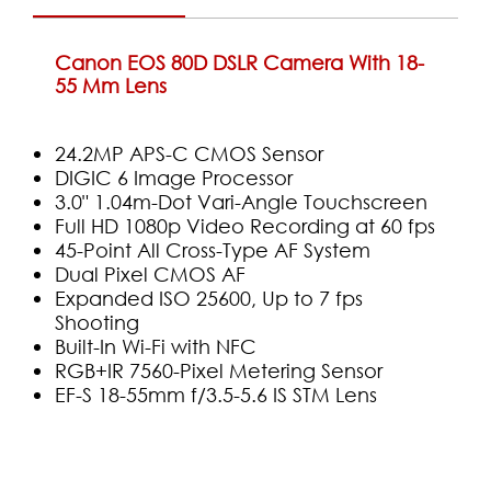
Canon EOS 80D DSLR Camera With 18-
55 Mm Lens
24.2MP APS-C CMOS Sensor
DIGIC 6 Image Processor
3.0" 1.04m-Dot Vari-Angle Touchscreen
Full HD 1080p Video Recording at 60 fps
45-Point All Cross-Type AF System
Dual Pixel CMOS AF
Expanded ISO 25600, Up to 7 fps
Shooting
Built-In Wi-Fi with NFC
RGB+IR 7560-Pixel Metering Sensor
EF-S 18-55mm f/3.5-5.6 IS STM Lens