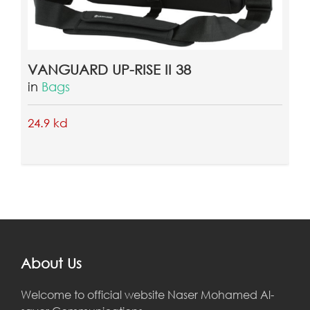
VANGUARD UP-RISE II 38
ahmedd khairy
2018-03-11 03:02:29
in
Bags
24.9 kd
jnkjnjn
ahmedd khairy
2018-03-11 03:04:15
About Us
jhgjhgh
Welcome to official website Naser Mohamed Al-