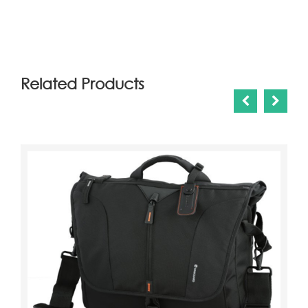
(6)
Related Products
ahmedd khairy
2018-03-11 02:49:43
qwqw
ahmedd khairy
2018-03-11 02:59:23
we