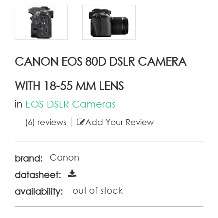
CANON EOS 80D DSLR CAMERA
WITH 18-55 MM LENS
in
EOS DSLR Cameras
(6) reviews
Add Your Review
Canon
brand:
datasheet:
out of stock
availability: