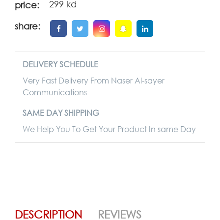
299 kd
price:
share:
DELIVERY SCHEDULE
Very Fast Delivery From Naser Al-sayer
Communications
SAME DAY SHIPPING
We Help You To Get Your Product In same Day
DESCRIPTION
REVIEWS