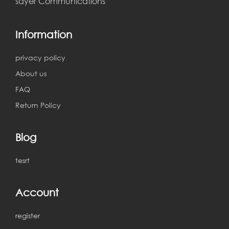
sayer Communications
Information
ahmedd khairy
2018-03-11 03:05:11
privacy policy
About us
err
FAQ
Return Policy
Blog
ahmedd khairy
2018-04-11 23:25:58
tesrt
sdfdsfsdf
Account
register