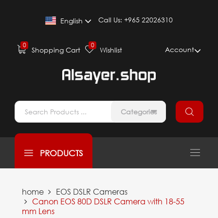
Call Us:
+965 22026310
English
0
0
Account
Shopping Cart
Wishlist
Categories
PRODUCTS
home
EOS DSLR Cameras
Canon EOS 80D DSLR Camera with 18-55
mm Lens