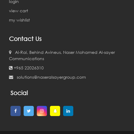
login
view cart
my wishlist
Contact Us
Al-Rai, Behind Avineus, Naser Mohamed Al-sayer
Communications
+965 22026310
solutions@naseralsayergroup.com
Social