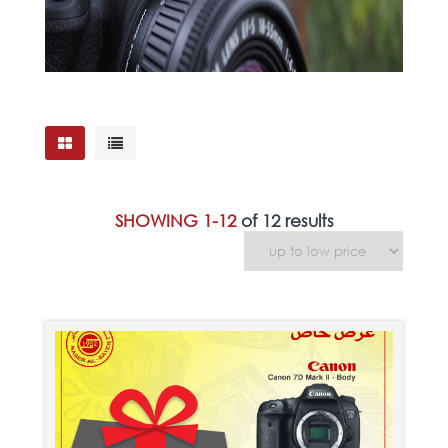
SHOWING 1-12
of 12 results