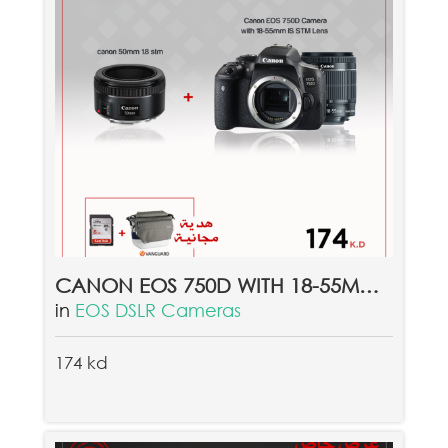
CANON EOS 750D WITH 18-55MM LENS + CANON 50MM 1.8 STM LENS & FREE GIFT VANGUARD SYDNEY II 22GY + FREE 8GB MEMORY CARD
in
EOS DSLR Cameras
174 kd