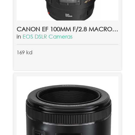
CANON EF 100MM F/2.8 MACRO USM LENS
in
EOS DSLR Cameras
169 kd