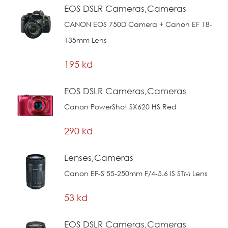
EOS DSLR Cameras,Cameras
CANON EOS 750D Camera + Canon EF 18-
135mm Lens
195 kd
EOS DSLR Cameras,Cameras
Canon PowerShot SX620 HS Red
290 kd
Lenses,Cameras
Canon EF-S 55-250mm F/4-5.6 IS STM Lens
53 kd
EOS DSLR Cameras,Cameras