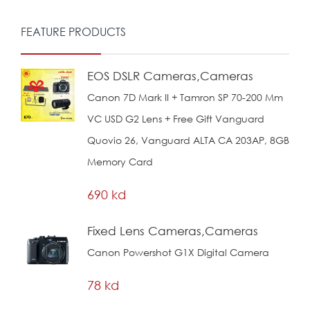
FEATURE PRODUCTS
EOS DSLR Cameras,Cameras
Canon 7D Mark II + Tamron SP 70-200 Mm
VC USD G2 Lens + Free Gift Vanguard
Quovio 26, Vanguard ALTA CA 203AP, 8GB
Memory Card
690 kd
Fixed Lens Cameras,Cameras
Canon Powershot G1X Digital Camera
78 kd