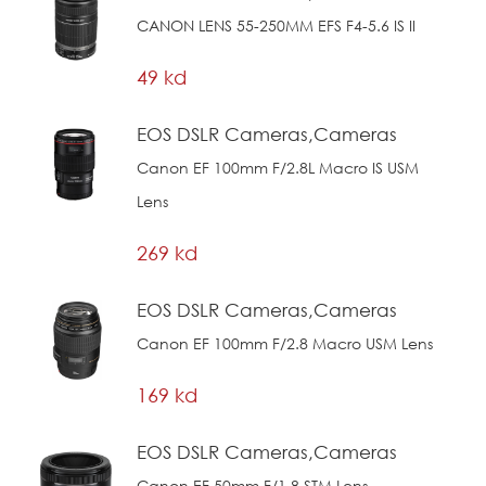
CANON LENS 55-250MM EFS F4-5.6 IS II
49 kd
EOS DSLR Cameras,Cameras
Canon EF 100mm F/2.8L Macro IS USM
Lens
269 kd
EOS DSLR Cameras,Cameras
Canon EF 100mm F/2.8 Macro USM Lens
169 kd
EOS DSLR Cameras,Cameras
Canon EF 50mm F/1.8 STM Lens