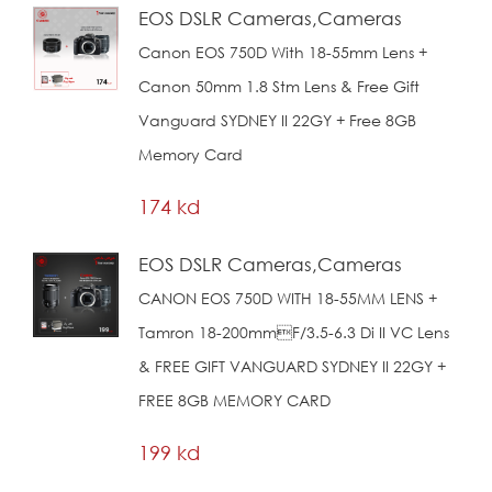
EOS DSLR Cameras,Cameras
Canon EOS 750D With 18-55mm Lens +
Canon 50mm 1.8 Stm Lens & Free Gift
Vanguard SYDNEY II 22GY + Free 8GB
Memory Card
174 kd
EOS DSLR Cameras,Cameras
CANON EOS 750D WITH 18-55MM LENS +
Tamron 18-200mmf/3.5-6.3 Di II VC Lens
& FREE GIFT VANGUARD SYDNEY II 22GY +
FREE 8GB MEMORY CARD
199 kd