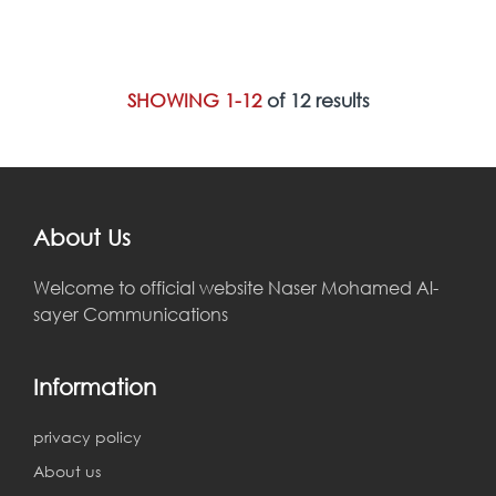
SHOWING 1-12
of 12 results
About Us
Welcome to official website Naser Mohamed Al-
sayer Communications
Information
privacy policy
About us