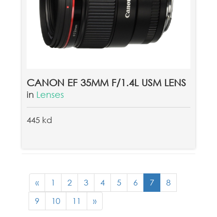
CANON EF 35MM F/1.4L USM LENS
in
Lenses
445 kd
«
1
2
3
4
5
6
7
8
9
10
11
»