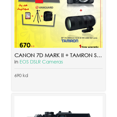
CANON 7D MARK II + TAMRON SP 70-200 MM VC USD G2 LENS + FREE GIFT VANGUARD QUOVIO 26, VANGUARD ALTA CA 203AP, 8GB MEMORY CARD
in
EOS DSLR Cameras
690 kd