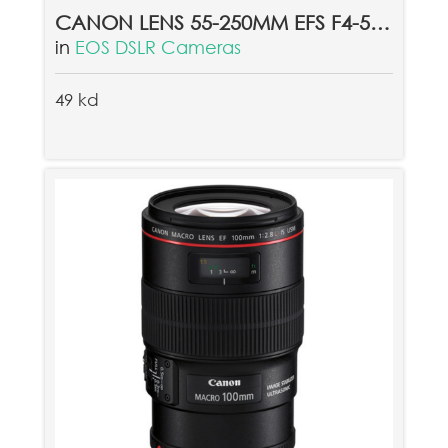
CANON LENS 55-250MM EFS F4-5.6 IS II
in
EOS DSLR Cameras
49 kd