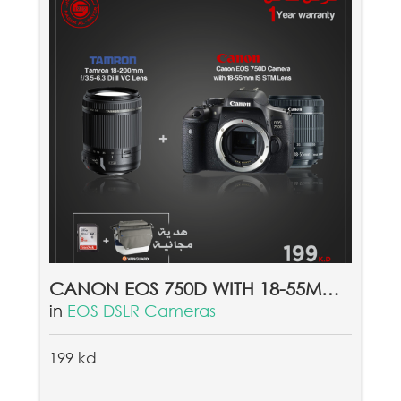
CANON EOS 750D WITH 18-55MM LENS + TAMRON 18-200MMF/3.5-6.3 DI II VC LENS & FREE GIFT VANGUARD SYDNEY II 22GY + FREE 8GB MEMORY CARD
in
EOS DSLR Cameras
199 kd