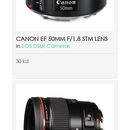
CANON EF 50MM F/1.8 STM LENS
in
EOS DSLR Cameras
30 kd