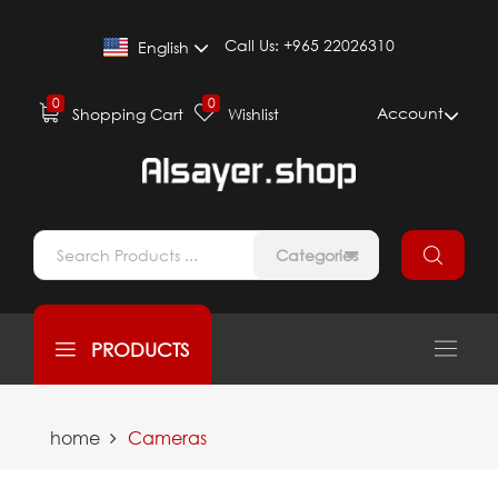
Call Us:
+965 22026310
English
0
0
Account
Shopping Cart
Wishlist
Categories
PRODUCTS
home
Cameras