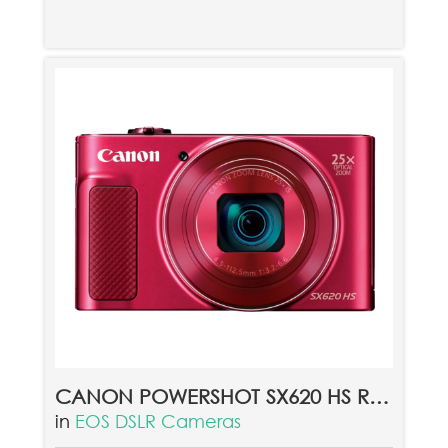
CANON POWERSHOT SX620 HS RED
in
EOS DSLR Cameras