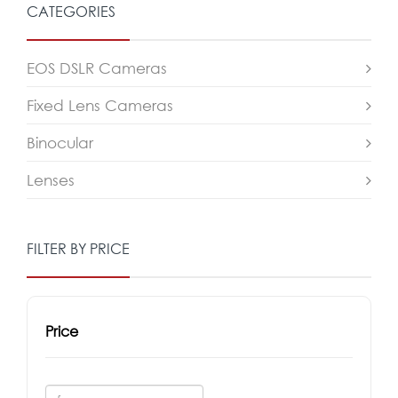
CATEGORIES
EOS DSLR Cameras
Fixed Lens Cameras
Binocular
Lenses
FILTER BY PRICE
Price