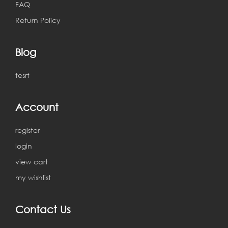
FAQ
Return Policy
Blog
tesrt
Account
register
login
view cart
my wishlist
Contact Us