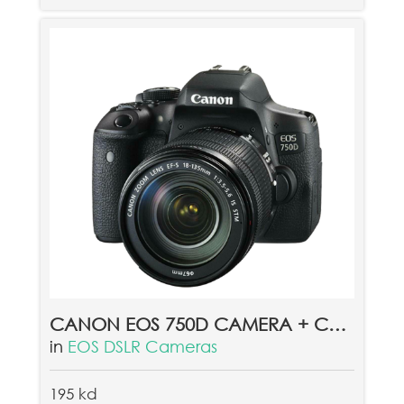
CANON EOS 750D CAMERA + CANON EF 18-135MM LENS
in
EOS DSLR Cameras
195 kd