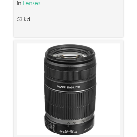
in
Lenses
53 kd