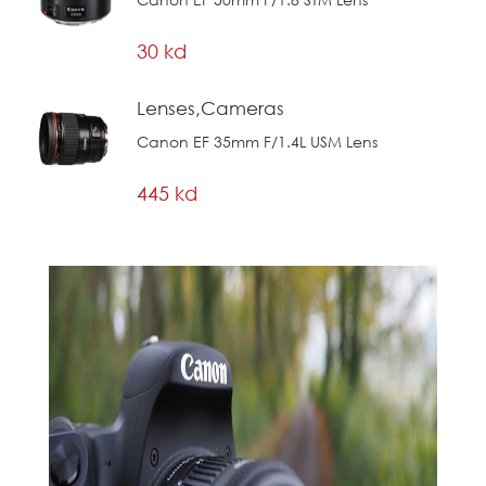
30 kd
Lenses,Cameras
Canon EF 35mm F/1.4L USM Lens
445 kd