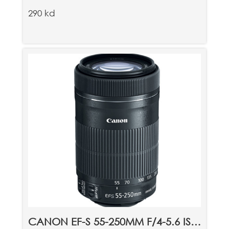
290 kd
CANON EF-S 55-250MM F/4-5.6 IS STM LENS