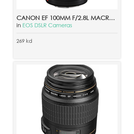
CANON EF 100MM F/2.8L MACRO IS USM LENS
in
EOS DSLR Cameras
269 kd