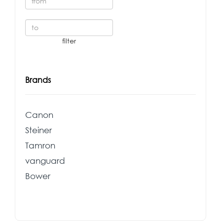
Brands
Canon
Steiner
Tamron
vanguard
Bower