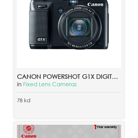
CANON POWERSHOT G1X DIGITAL CAMERA
in
Fixed Lens Cameras
78 kd