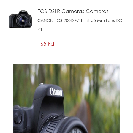
EOS DSLR Cameras,Cameras
CANON EOS 200D With 18-55 Mm Lens DC
Kit
165 kd