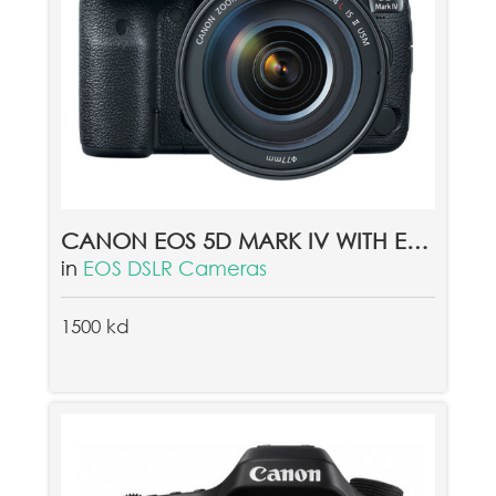
CANON EOS 5D MARK IV WITH EF 24-105 MM LENS
in
EOS DSLR Cameras
1500 kd