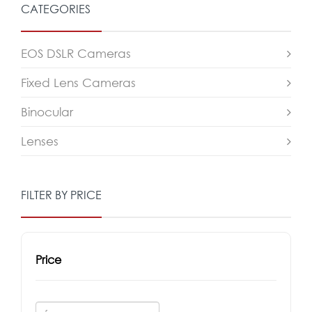
CATEGORIES
EOS DSLR Cameras
Fixed Lens Cameras
Binocular
Lenses
FILTER BY PRICE
Price