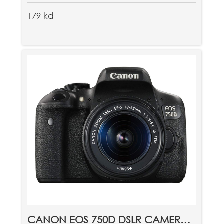
179 kd
CANON EOS 750D DSLR CAMERA WITH 18-55MM LENS