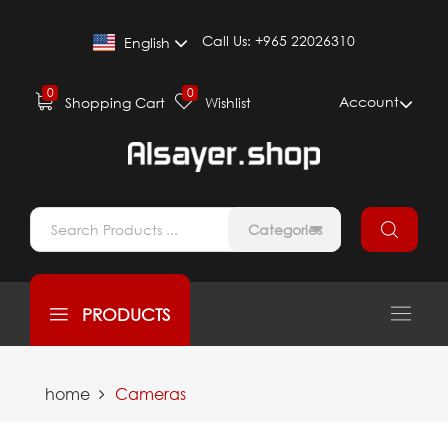
Call Us:
+965 22026310
English
0
0
Account
Shopping Cart
Wishlist
Categories
PRODUCTS
home
Cameras