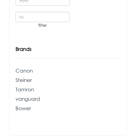
Brands
Canon
Steiner
Tamron
vanguard
Bower