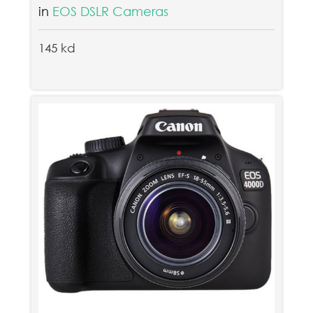
in
EOS DSLR Cameras
145 kd