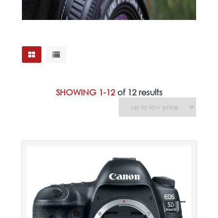
SHOWING 1-12
of 12 results