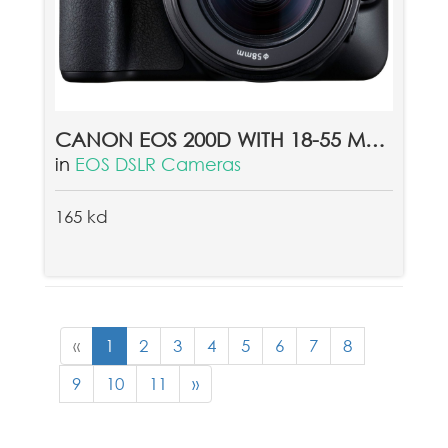
CANON EOS 200D WITH 18-55 MM LENS DC KIT
in
EOS DSLR Cameras
165 kd
«
1
2
3
4
5
6
7
8
9
10
11
»