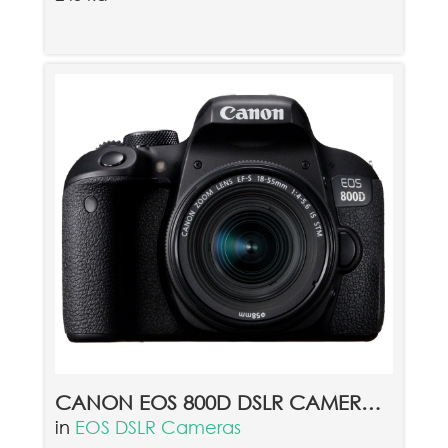
CANON EOS 800D DSLR CAMERA WITH 18-55MM LENS
in
EOS DSLR Cameras