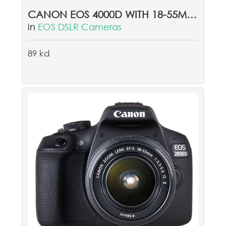
CANON EOS 4000D WITH 18-55MM LENS IS KIT
in
EOS DSLR Cameras
89 kd