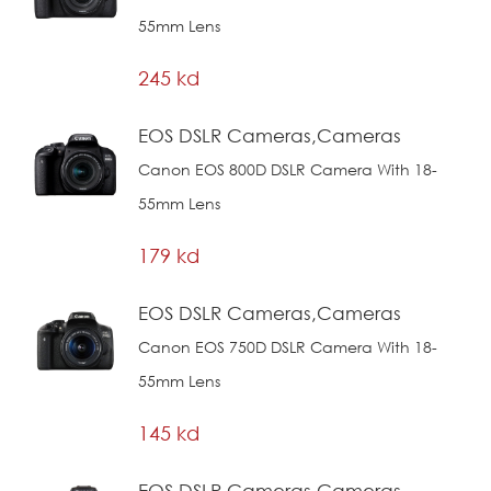
55mm Lens
245 kd
EOS DSLR Cameras,Cameras
Canon EOS 800D DSLR Camera With 18-
55mm Lens
179 kd
EOS DSLR Cameras,Cameras
Canon EOS 750D DSLR Camera With 18-
55mm Lens
145 kd
EOS DSLR Cameras,Cameras