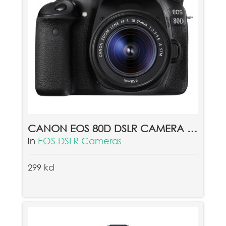
CANON EOS 80D DSLR CAMERA WITH 18-55 MM LENS
in
EOS DSLR Cameras
299 kd