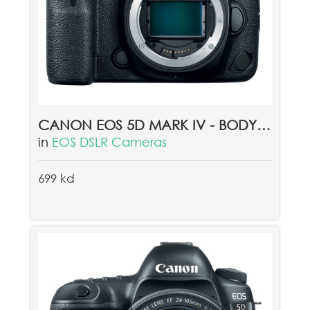
CANON EOS 5D MARK IV - BODY ONLY
in
EOS DSLR Cameras
699 kd