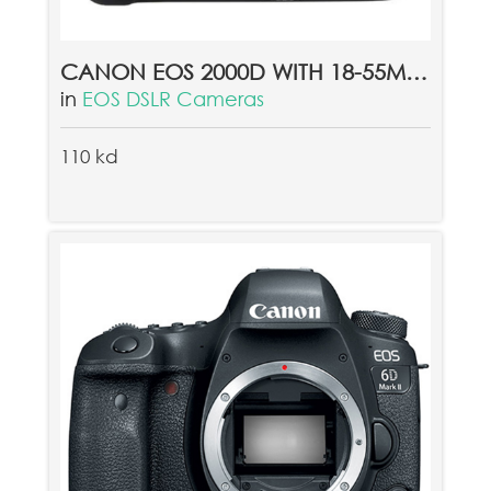
CANON EOS 2000D WITH 18-55MM LENS IS KIT
in
EOS DSLR Cameras
110 kd