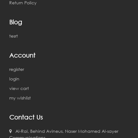
Return Policy
Blog
tesrt
Account
register
login
view cart
my wishlist
Contact Us
Al-Rai, Behind Avineus, Naser Mohamed Al-sayer
Communications