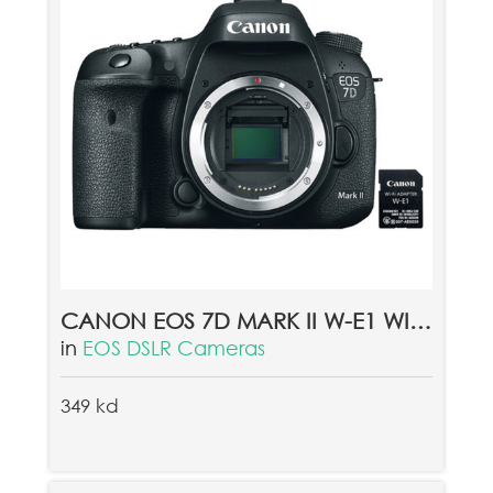
CANON EOS 7D MARK II W-E1 WIFI ADAPTER
in
EOS DSLR Cameras
349 kd