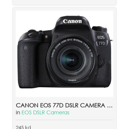
CANON EOS 77D DSLR CAMERA WITH 18-55MM LENS
in
EOS DSLR Cameras
245 kd