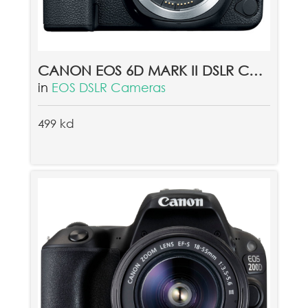
CANON EOS 6D MARK II DSLR CAMERA (BODY ONLY)
in
EOS DSLR Cameras
499 kd