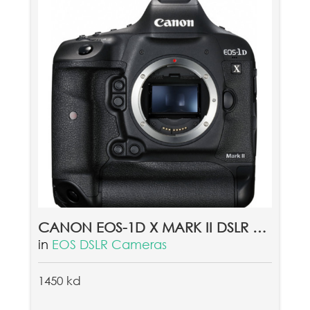
CANON EOS-1D X MARK II DSLR CAMERA (BODY ONLY)
in
EOS DSLR Cameras
1450 kd