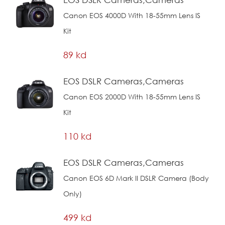
Canon EOS 4000D With 18-55mm Lens IS
Kit
89 kd
EOS DSLR Cameras,Cameras
Canon EOS 2000D With 18-55mm Lens IS
Kit
110 kd
EOS DSLR Cameras,Cameras
Canon EOS 6D Mark II DSLR Camera (Body
Only)
499 kd