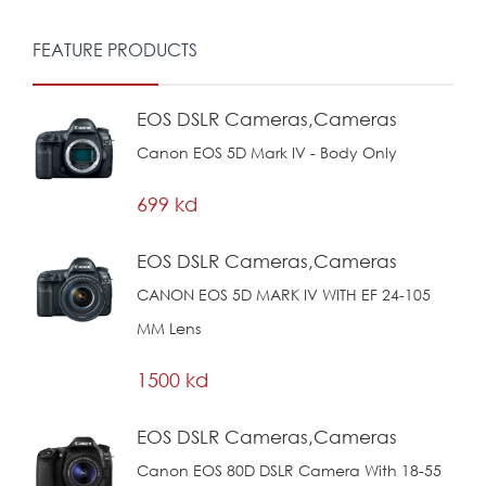
FEATURE PRODUCTS
EOS DSLR Cameras,Cameras
Canon EOS 5D Mark IV - Body Only
699 kd
EOS DSLR Cameras,Cameras
CANON EOS 5D MARK IV WITH EF 24-105
MM Lens
1500 kd
EOS DSLR Cameras,Cameras
Canon EOS 80D DSLR Camera With 18-55