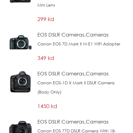
Mm Lens
299 kd
EOS DSLR Cameras,Cameras
Canon EOS 7D Mark II W-E1 WiFi Adapter
349 kd
EOS DSLR Cameras,Cameras
Canon EOS-1D X Mark II DSLR Camera
(Body Only)
1450 kd
EOS DSLR Cameras,Cameras
Canon EOS 77D DSLR Camera With 18-