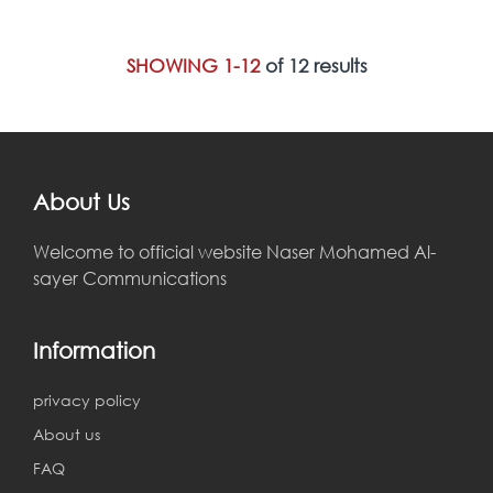
SHOWING 1-12
of 12 results
About Us
Welcome to official website Naser Mohamed Al-
sayer Communications
Information
privacy policy
About us
FAQ