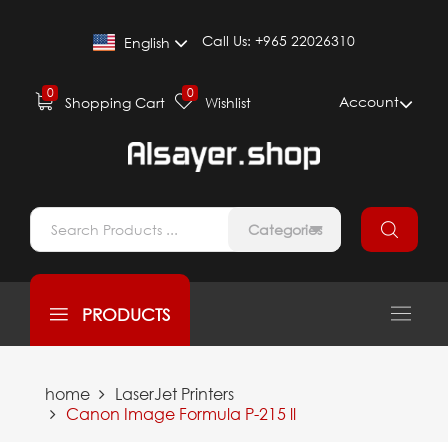
Call Us:
+965 22026310
English
0
0
Account
Shopping Cart
Wishlist
Categories
PRODUCTS
home
LaserJet Printers
Canon Image Formula P-215 ll