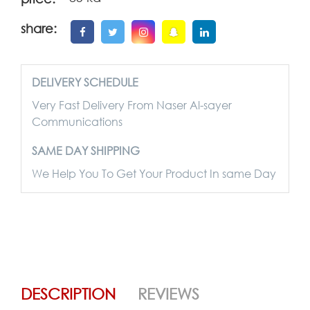
share:
DELIVERY SCHEDULE
Very Fast Delivery From Naser Al-sayer
Communications
SAME DAY SHIPPING
We Help You To Get Your Product In same Day
DESCRIPTION
REVIEWS