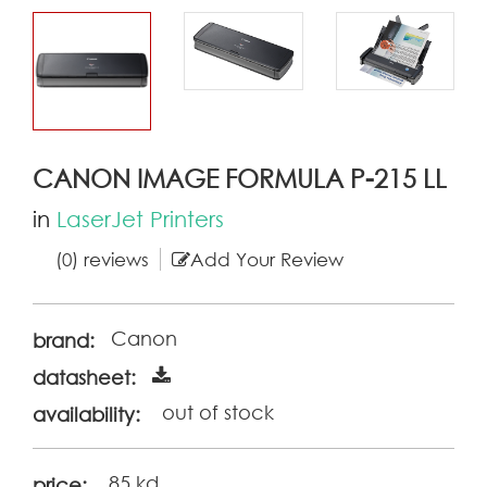
CANON IMAGE FORMULA P-215 LL
in
LaserJet Printers
(0) reviews
Add Your Review
Canon
brand:
datasheet:
out of stock
availability:
85 kd
price: