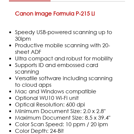
Canon Image Formula P-215 Ll
Speedy USB-powered scanning up to
30ipm
Productive mobile scanning with 20-
sheet ADF
Ultra compact and robust for mobility
Supports ID and embossed card
scanning
Versatile software including scanning
to cloud apps
Mac and Windows compatible
Optional WU10 Wi-Fi unit
Optical Resolution: 600 dpi
Minimum Document Size: 2.0 x 2.8"
Maximum Document Size: 8.5 x 39.4"
Color Scan Speed: 10 ppm / 20 ipm
Color Depth: 24-Bit