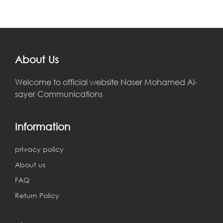
About Us
Welcome to official website Naser Mohamed Al-
sayer Communications
Information
privacy policy
About us
FAQ
Return Policy