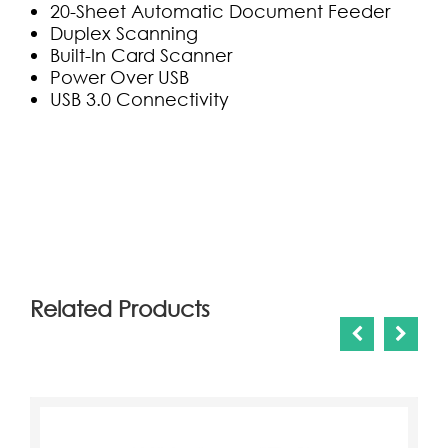
20-Sheet Automatic Document Feeder
Duplex Scanning
Built-In Card Scanner
Power Over USB
USB 3.0 Connectivity
(0)
Related Products