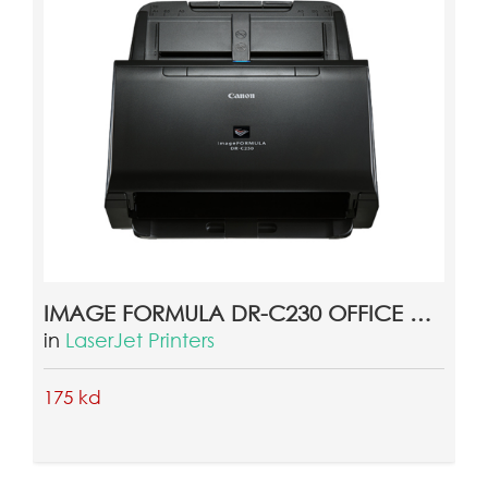
CANON IMAGE FORMULA DR-M160II OFFICE DOCUMENT SCANNER
in
Scanners
275 kd