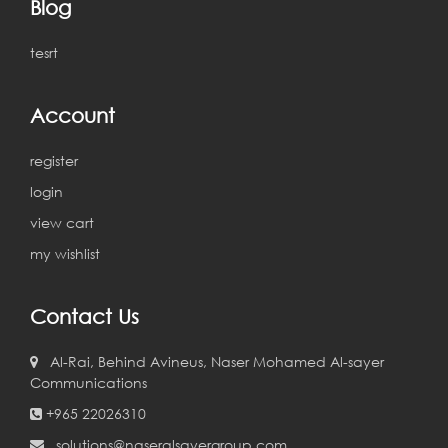
Blog
tesrt
Account
register
login
view cart
my wishlist
Contact Us
Al-Rai, Behind Avineus, Naser Mohamed Al-sayer
Communications
+965 22026310
solutions@naseralsayergroup.com