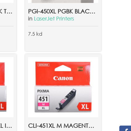
CLI-451 GY GREY INK TANK EMB
PGI-450XL PGBK BLACK XL INK TANK EMB
in
LaserJet Printers
7.5 kd
CLI-451XL C CYAN XL INK TANK EMB
CLI-451XL M MAGENTA XL INK TANK EMB