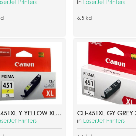
aserJet Printers
in
LaserJet Printers
kd
6.5 kd
CLI-451XL Y YELLOW XL INK TANK EMB
aserJet Printers
in
LaserJet Printers