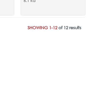
6.1 kd
SHOWING 1-12
of 12 results