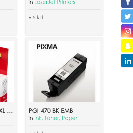
in
LaserJet Printers
6.5 kd
CLI-451XL GY GREY XL INK TANK EMB
PGI-470 BK EMB
in
Ink, Toner, Paper