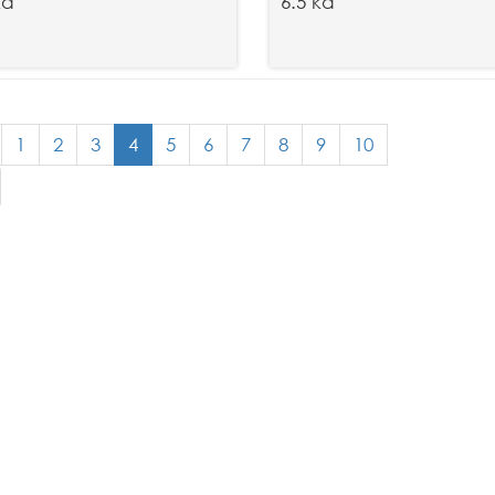
kd
6.5 kd
1
2
3
4
5
6
7
8
9
10