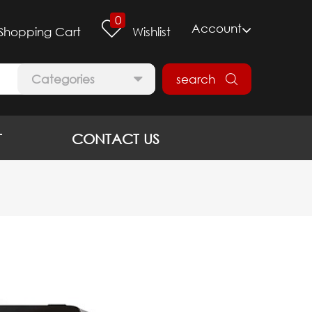
0
Account
Shopping Cart
Wishlist
Categories
search
T
CONTACT US