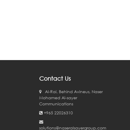
Contact Us
Al-Rai, Behind Avineus, Naser
Mohamed Al-sayer
Communications
+965 22026310
solutions@naseralsayergroup.com