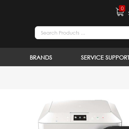
0
BRANDS
SERVICE SUPPOR