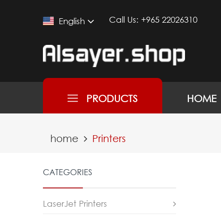
Call Us:
+965 22026310
English
PRODUCTS
HOME
home
Printers
CATEGORIES
LaserJet Printers