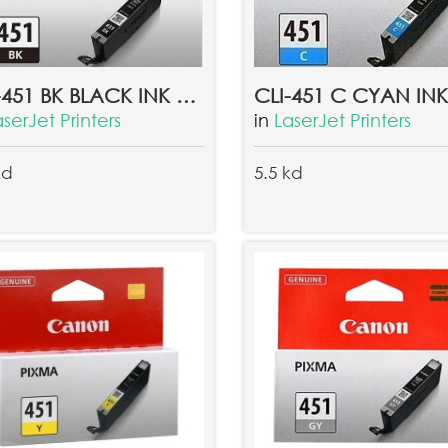
CLI-451 BK BLACK INK TANK EMB
aserJet Printers
in
LaserJet Printers
kd
5.5 kd