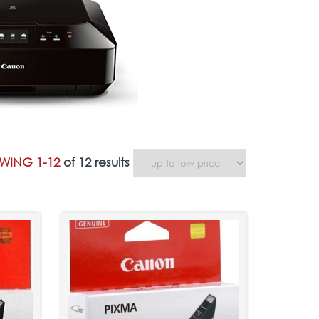
WING 1-12
of 12 results