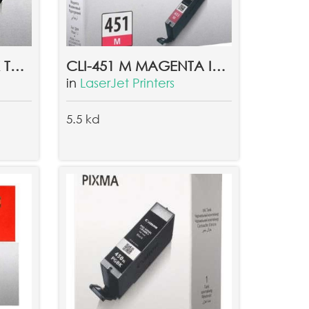
CLI-451 C CYAN INK TANK EMB
CLI-451 M MAGENTA INK TANK EMB
in
LaserJet Printers
5.5 kd