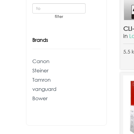
in
L
Brands
5.5 
Canon
Steiner
Tamron
vanguard
Bower