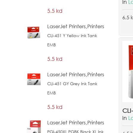
in
L
5.5 kd
6.5 
LaserJet Printers,Printers
CLI-451 Y Yellow Ink Tank
EMB
5.5 kd
LaserJet Printers,Printers
CLI-451 GY Grey Ink Tank
EMB
5.5 kd
in
L
LaserJet Printers,Printers
PGI-450XL PGBK Black XL Ink