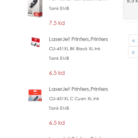
6.5 
Tank EMB
7.5 kd
LaserJet Printers,Printers
«
CLI-451XL BK Black XL Ink
»
Tank EMB
6.5 kd
LaserJet Printers,Printers
CLI-451XL C Cyan XL Ink
Tank EMB
6.5 kd