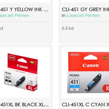
CLI-451 Y YELLOW INK TANK EMB
aserJet Printers
in
LaserJet Printers
kd
5.5 kd
CLI-451XL BK BLACK XL INK TANK EMB