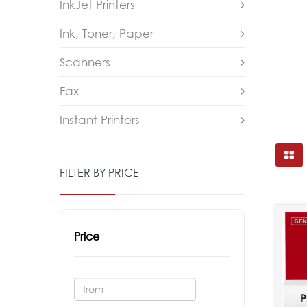
InkJet Printers
Ink, Toner, Paper
Scanners
Fax
Instant Printers
FILTER BY PRICE
Price