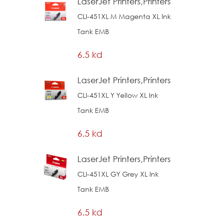
LaserJet Printers,Printers
CLI-451XL M Magenta XL Ink
Tank EMB
6.5 kd
LaserJet Printers,Printers
CLI-451XL Y Yellow XL Ink
Tank EMB
6.5 kd
LaserJet Printers,Printers
CLI-451XL GY Grey XL Ink
Tank EMB
6.5 kd