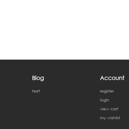
Blog
Account
tesrt
register
login
view cart
my wishlist