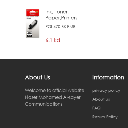
Ink, Toner,
Paper,Printers
PGI-470 BK EMB
6.1 kd
About Us
Information
Welcome to official website
privacy policy
Naser Mohamed Al-sayer
About us
Communications
FAQ
Return Policy