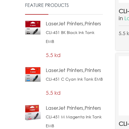
FEATURE PRODUCTS
in
L
LaserJet Printers,Printers
CLI-451 BK Black Ink Tank
5.5 
EMB
5.5 kd
LaserJet Printers,Printers
CLI-451 C Cyan Ink Tank EMB
5.5 kd
LaserJet Printers,Printers
CLI-451 M Magenta Ink Tank
EMB