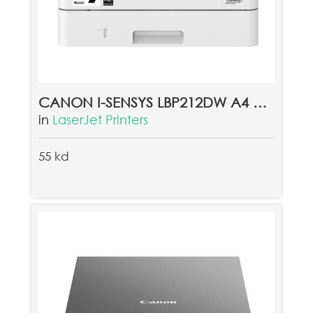
CANON I-SENSYS LBP212DW A4 MONO LASER PRINTER
in
LaserJet Printers
55 kd