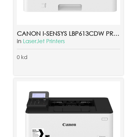
CANON I-SENSYS LBP613CDW PRINTER (غير متوفرحاليا)
in
LaserJet Printers
0 kd