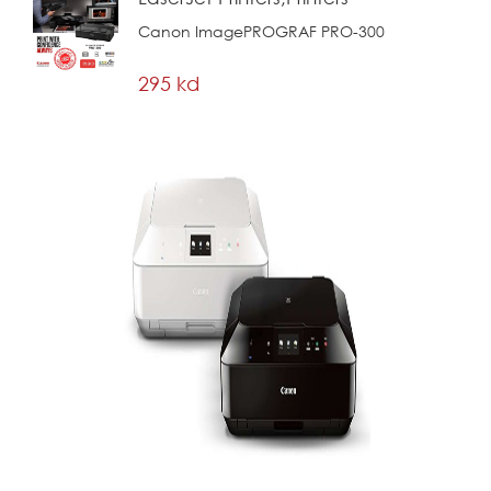
Canon ImagePROGRAF PRO-300
295 kd