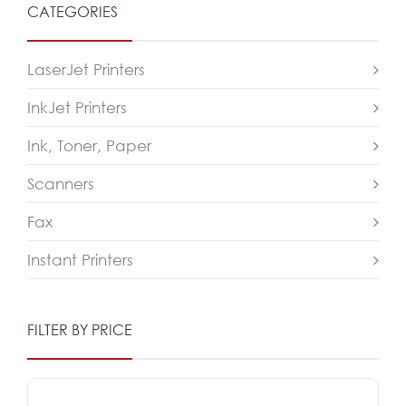
CATEGORIES
LaserJet Printers
InkJet Printers
Ink, Toner, Paper
Scanners
Fax
Instant Printers
FILTER BY PRICE