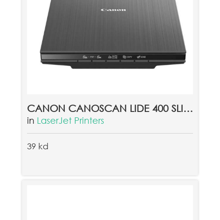
CANON CANOSCAN LIDE 400 SLIM COLOR IMAGE SCANNER
in
LaserJet Printers
39 kd