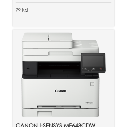
79 kd
CANON I-SENSYS MF643CDW