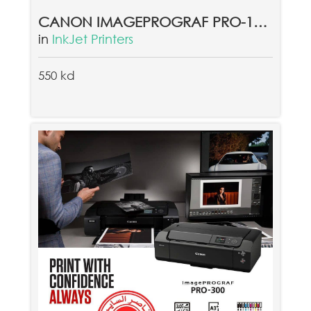
CANON IMAGEPROGRAF PRO-1000
in
InkJet Printers
550 kd