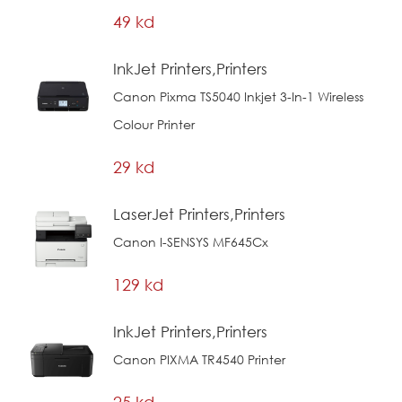
49 kd
InkJet Printers,Printers
Canon Pixma TS5040 Inkjet 3-In-1 Wireless
Colour Printer
29 kd
LaserJet Printers,Printers
Canon I-SENSYS MF645Cx
129 kd
InkJet Printers,Printers
Canon PIXMA TR4540 Printer
25 kd