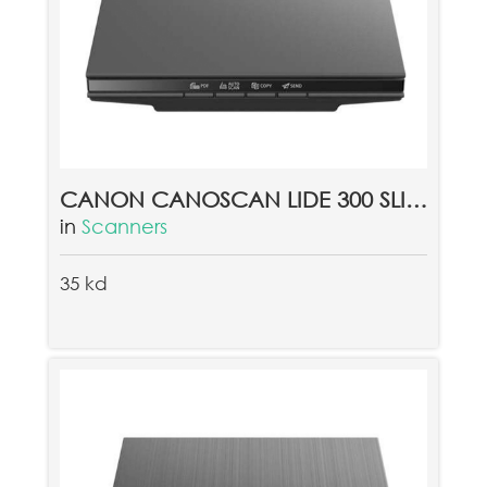
CANON CANOSCAN LIDE 300 SLIM COLOR IMAGE SCANNER
in
Scanners
35 kd