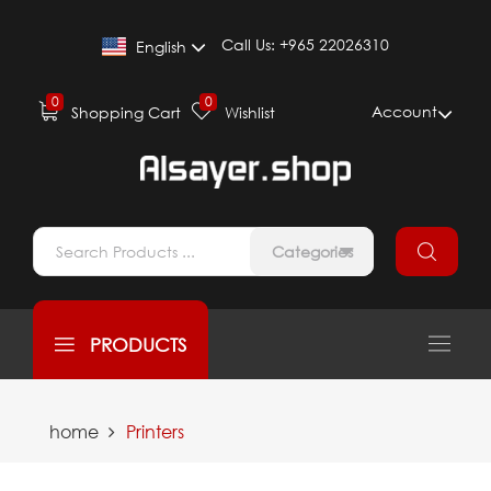
Call Us:
+965 22026310
English
0
0
Account
Shopping Cart
Wishlist
Categories
PRODUCTS
home
Printers