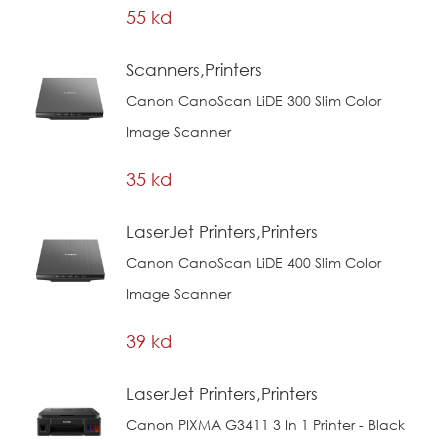
55 kd
Scanners,Printers
Canon CanoScan LiDE 300 Slim Color
Image Scanner
35 kd
LaserJet Printers,Printers
Canon CanoScan LiDE 400 Slim Color
Image Scanner
39 kd
LaserJet Printers,Printers
Canon PIXMA G3411 3 In 1 Printer - Black