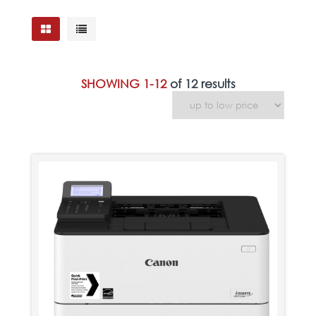
SHOWING 1-12
of 12 results