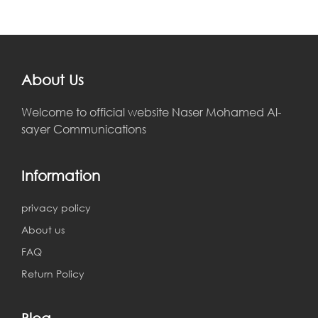
About Us
Welcome to official website Naser Mohamed Al-
sayer Communications
Information
privacy policy
About us
FAQ
Return Policy
Blog