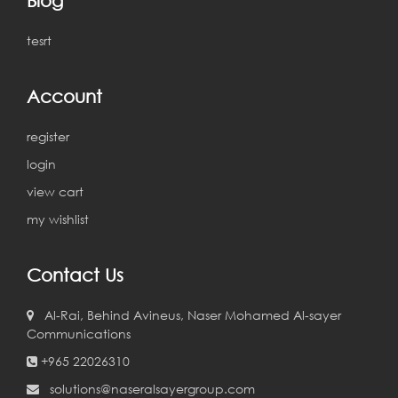
tesrt
Account
register
login
view cart
my wishlist
Contact Us
Al-Rai, Behind Avineus, Naser Mohamed Al-sayer
Communications
+965 22026310
solutions@naseralsayergroup.com