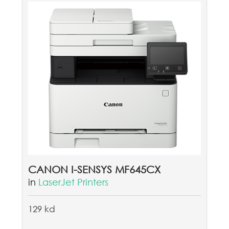
CANON I-SENSYS MF645CX
in
LaserJet Printers
129 kd