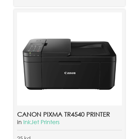
CANON PIXMA TR4540 PRINTER
in
InkJet Printers
25 kd