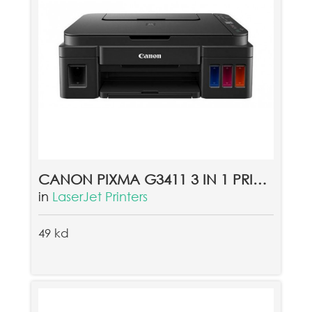
CANON PIXMA G3411 3 IN 1 PRINTER - BLACK
in
LaserJet Printers
49 kd