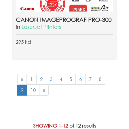
CANON IMAGEPROGRAF PRO-300
in
LaserJet Printers
295 kd
«
1
2
3
4
5
6
7
8
9
10
»
SHOWING 1-12
of 12 results