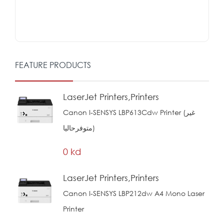
FEATURE PRODUCTS
LaserJet Printers,Printers
Canon I-SENSYS LBP613Cdw Printer (غير
متوفرحاليا)
0 kd
LaserJet Printers,Printers
Canon I-SENSYS LBP212dw A4 Mono Laser
Printer