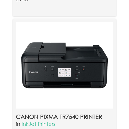
CANON PIXMA TR7540 PRINTER
in
InkJet Printers