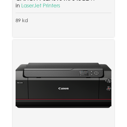
in
LaserJet Printers
89 kd