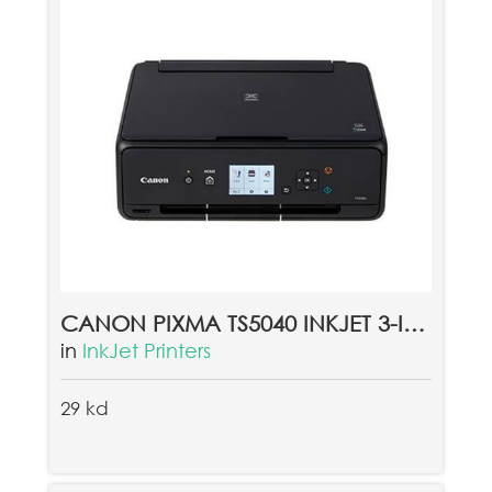
CANON PIXMA TS5040 INKJET 3-IN-1 WIRELESS COLOUR PRINTER
in
InkJet Printers
29 kd