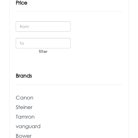
Price
Brands
Canon
Steiner
Tamron
vanguard
Bower