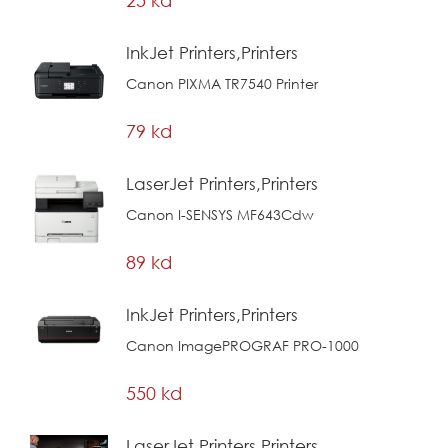
InkJet Printers,Printers
Canon PIXMA TR7540 Printer
79 kd
LaserJet Printers,Printers
Canon I-SENSYS MF643Cdw
89 kd
InkJet Printers,Printers
Canon ImagePROGRAF PRO-1000
550 kd
LaserJet Printers,Printers