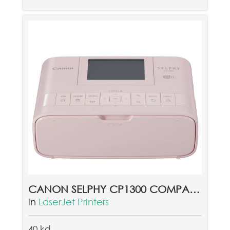
CANON SELPHY CP1300 COMPACT PHOTO PRINTER PINK
in
LaserJet Printers
40 kd