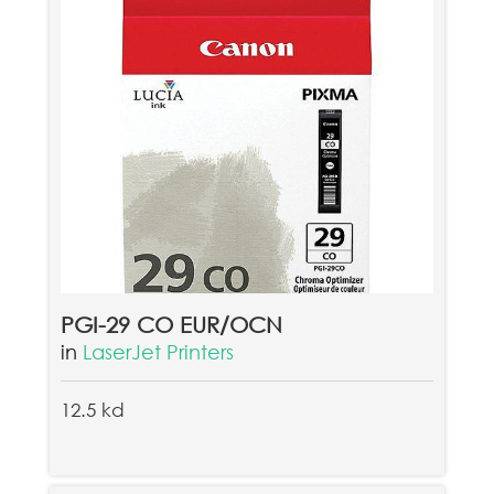
PGI-29 CO EUR/OCN
in
LaserJet Printers
12.5 kd