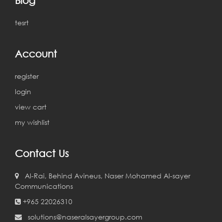
tesrt
Account
register
login
view cart
my wishlist
Contact Us
Al-Rai, Behind Avineus, Naser Mohamed Al-sayer
Communications
+965 22026310
solutions@naseralsayergroup.com