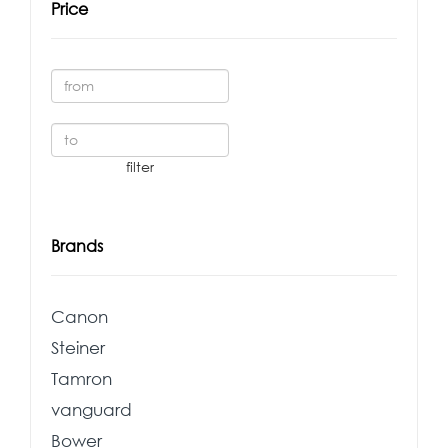
Price
Brands
Canon
Steiner
Tamron
vanguard
Bower