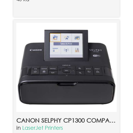
CANON SELPHY CP1300 COMPACT PHOTO PRINTER BLACK
in
LaserJet Printers