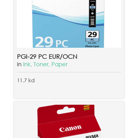
PGI-29 PC EUR/OCN
in
Ink, Toner, Paper
11.7 kd