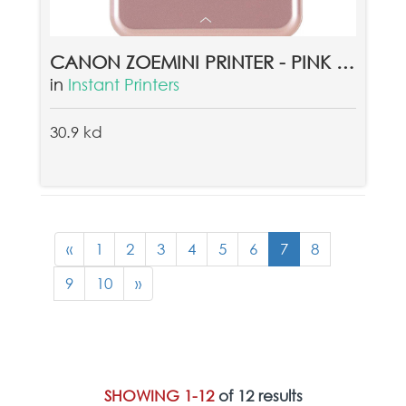
CANON ZOEMINI PRINTER - PINK + CANON ZINK PAPER ZP-2030 20 SHEETS
in
Instant Printers
30.9 kd
«
1
2
3
4
5
6
7
8
9
10
»
SHOWING 1-12
of 12 results