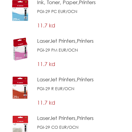
Ink, Toner, Paper,Printers
PGI-29 PC EUR/OCN
11.7 kd
LaserJet Printers,Printers
PGI-29 PM EUR/OCN
11.7 kd
LaserJet Printers,Printers
PGI-29 R EUR/OCN
11.7 kd
LaserJet Printers,Printers
PGI-29 CO EUR/OCN