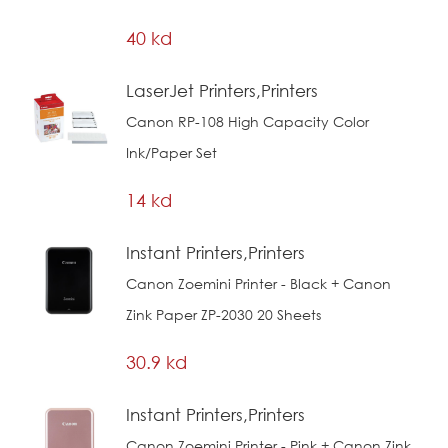
40 kd
LaserJet Printers,Printers
Canon RP-108 High Capacity Color
Ink/Paper Set
14 kd
Instant Printers,Printers
Canon Zoemini Printer - Black + Canon
Zink Paper ZP-2030 20 Sheets
30.9 kd
Instant Printers,Printers
Canon Zoemini Printer - Pink + Canon Zink