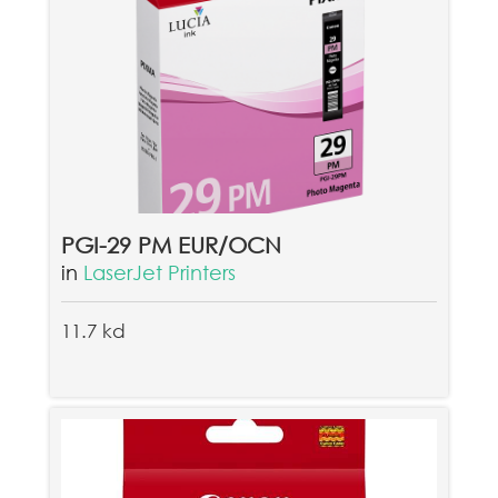
PGI-29 PM EUR/OCN
in
LaserJet Printers
11.7 kd