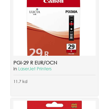
PGI-29 R EUR/OCN
in
LaserJet Printers
11.7 kd