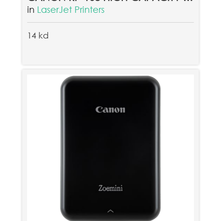
in
LaserJet Printers
14 kd