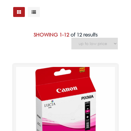
SHOWING 1-12
of 12 results