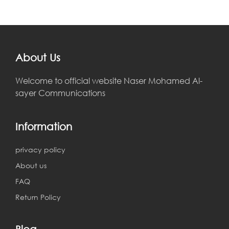
About Us
Welcome to official website Naser Mohamed Al-
sayer Communications
Information
privacy policy
About us
FAQ
Return Policy
Blog