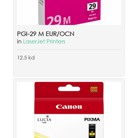
PGI-29 M EUR/OCN
in
LaserJet Printers
12.5 kd