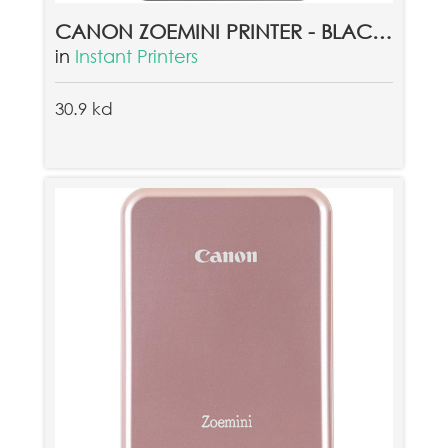
CANON ZOEMINI PRINTER - BLACK + CANON ZINK PAPER ZP-2030 20 SHEETS
in
Instant Printers
30.9 kd