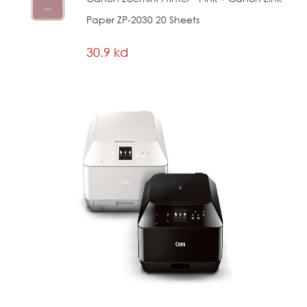
Paper ZP-2030 20 Sheets
30.9 kd