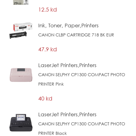
12.5 kd
Ink, Toner, Paper,Printers
CANON CLBP CARTRIDGE 718 BK EUR
47.9 kd
LaserJet Printers,Printers
CANON SELPHY CP1300 COMPACT PHOTO
PRINTER Pink
40 kd
LaserJet Printers,Printers
CANON SELPHY CP1300 COMPACT PHOTO
PRINTER Black