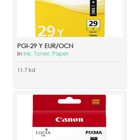
PGI-29 Y EUR/OCN
in
Ink, Toner, Paper
11.7 kd