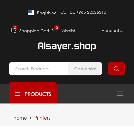
Call Us:
+965 22026310
English
0
0
Account
Shopping Cart
Wishlist
Categories
PRODUCTS
home
Printers