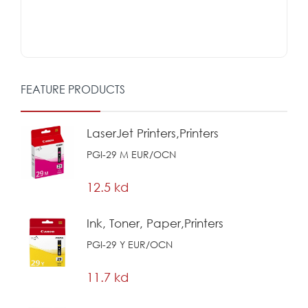
FEATURE PRODUCTS
LaserJet Printers,Printers
PGI-29 M EUR/OCN
12.5 kd
Ink, Toner, Paper,Printers
PGI-29 Y EUR/OCN
11.7 kd