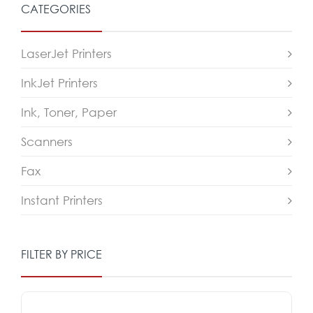
CATEGORIES
LaserJet Printers
InkJet Printers
Ink, Toner, Paper
Scanners
Fax
Instant Printers
FILTER BY PRICE