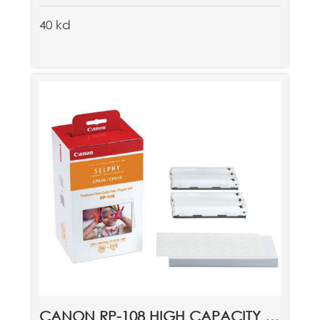
40 kd
CANON RP-108 HIGH CAPACITY COLOR INK/PAPER SET