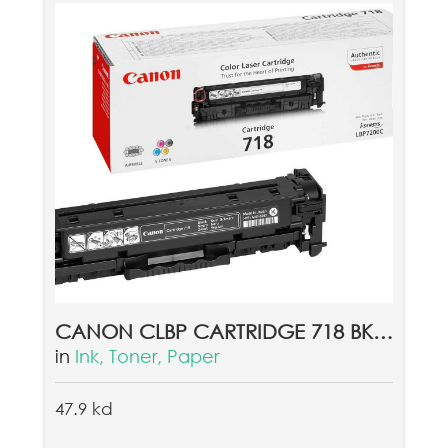
CANON CLBP CARTRIDGE 718 BK EUR
in
Ink, Toner, Paper
47.9 kd